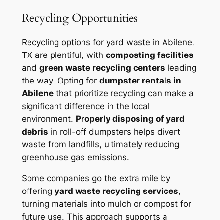
Recycling Opportunities
Recycling options for yard waste in Abilene,
TX are plentiful, with
composting facilities
and
green waste recycling centers
leading
the way. Opting for
dumpster rentals in
Abilene
that prioritize recycling can make a
significant difference in the local
environment.
Properly disposing of yard
debris
in roll-off dumpsters helps divert
waste from landfills, ultimately reducing
greenhouse gas emissions.
Some companies go the extra mile by
offering
yard waste recycling services
,
turning materials into mulch or compost for
future use. This approach supports a