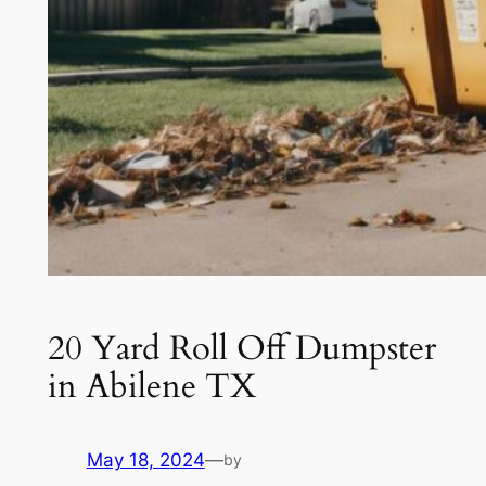
20 Yard Roll Off Dumpster
in Abilene TX
May 18, 2024
—
by