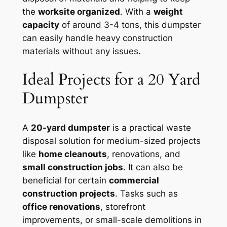
the
worksite organized
. With a
weight
capacity
of around 3-4 tons, this dumpster
can easily handle heavy construction
materials without any issues.
Ideal Projects for a 20 Yard
Dumpster
A
20-yard dumpster
is a practical waste
disposal solution for medium-sized projects
like
home cleanouts
, renovations, and
small construction jobs
. It can also be
beneficial for certain
commercial
construction projects
. Tasks such as
office renovations
, storefront
improvements, or small-scale demolitions in