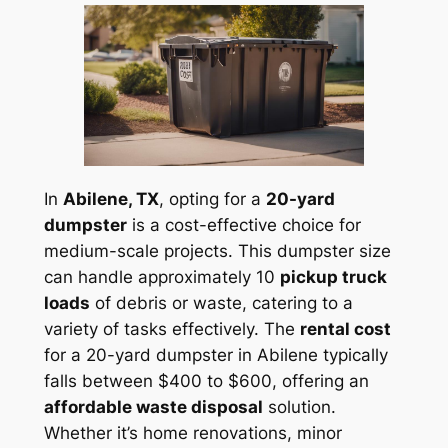
In
Abilene, TX
, opting for a
20-yard
dumpster
is a cost-effective choice for
medium-scale projects. This dumpster size
can handle approximately 10
pickup truck
loads
of debris or waste, catering to a
variety of tasks effectively. The
rental cost
for a 20-yard dumpster in Abilene typically
falls between $400 to $600, offering an
affordable waste disposal
solution.
Whether it’s home renovations, minor