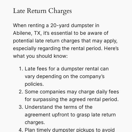
Late Return Charges
When renting a 20-yard dumpster in
Abilene, TX, it’s essential to be aware of
potential late return charges that may apply,
especially regarding the rental period. Here’s
what you should know:
Late fees for a dumpster rental can
vary depending on the company’s
policies.
Some companies may charge daily fees
for surpassing the agreed rental period.
Understand the terms of the
agreement upfront to grasp late return
charges.
Plan timely dumpster pickups to avoid