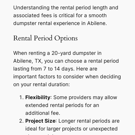
Understanding the rental period length and
associated fees is critical for a smooth
dumpster rental experience in Abilene.
Rental Period Options
When renting a 20-yard dumpster in
Abilene, TX, you can choose a rental period
lasting from 7 to 14 days. Here are
important factors to consider when deciding
on your rental duration:
Flexibility
: Some providers may allow
extended rental periods for an
additional fee.
Project Size
: Longer rental periods are
ideal for larger projects or unexpected