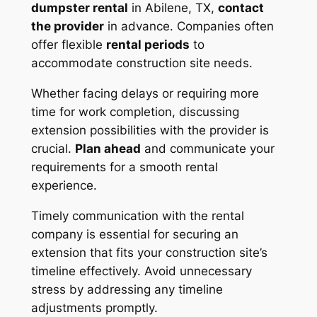
dumpster rental
in Abilene, TX,
contact
the provider
in advance. Companies often
offer flexible
rental periods
to
accommodate construction site needs.
Whether facing delays or requiring more
time for work completion, discussing
extension possibilities with the provider is
crucial.
Plan ahead
and communicate your
requirements for a smooth rental
experience.
Timely communication with the rental
company is essential for securing an
extension that fits your construction site’s
timeline effectively. Avoid unnecessary
stress by addressing any timeline
adjustments promptly.