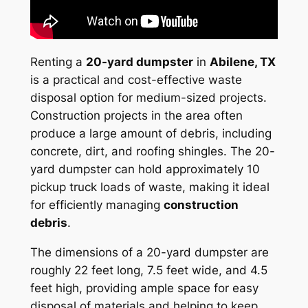
Renting a
20-yard dumpster
in
Abilene, TX
is a practical and cost-effective waste
disposal option for medium-sized projects.
Construction projects in the area often
produce a large amount of debris, including
concrete, dirt, and roofing shingles. The 20-
yard dumpster can hold approximately 10
pickup truck loads of waste, making it ideal
for efficiently managing
construction
debris
.
The dimensions of a 20-yard dumpster are
roughly 22 feet long, 7.5 feet wide, and 4.5
feet high, providing ample space for easy
disposal of materials and helping to keep