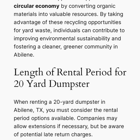
circular economy
by converting organic
materials into valuable resources. By taking
advantage of these recycling opportunities
for yard waste, individuals can contribute to
improving environmental sustainability and
fostering a cleaner, greener community in
Abilene.
Length of Rental Period for
20 Yard Dumpster
When renting a 20-yard dumpster in
Abilene, TX, you must consider the rental
period options available. Companies may
allow extensions if necessary, but be aware
of potential late return charges.