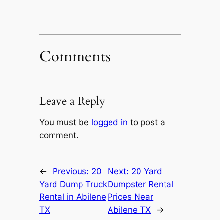
Comments
Leave a Reply
You must be
logged in
to post a
comment.
←
Previous:
20
Next:
20 Yard
Yard Dump Truck
Dumpster Rental
Rental in Abilene
Prices Near
TX
Abilene TX
→