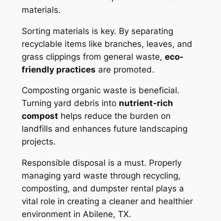
materials.
Sorting materials is key. By separating
recyclable items like branches, leaves, and
grass clippings from general waste,
eco-
friendly practices
are promoted.
Composting organic waste is beneficial.
Turning yard debris into
nutrient-rich
compost
helps reduce the burden on
landfills and enhances future landscaping
projects.
Responsible disposal is a must. Properly
managing yard waste through recycling,
composting, and dumpster rental plays a
vital role in creating a cleaner and healthier
environment in Abilene, TX.