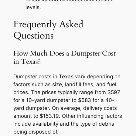
levels.
Frequently Asked
Questions
How Much Does a Dumpster Cost
in Texas?
Dumpster costs in Texas vary depending on
factors such as size, landfill fees, and fuel
prices. The prices typically range from $597
for a 10-yard dumpster to $683 for a 40-
yard dumpster. On average, delivery costs
amount to $153.19. Other influencing factors
include availability and the type of debris
being disposed of.