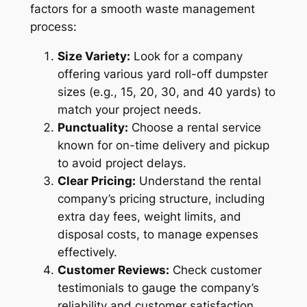
factors for a smooth waste management
process:
Size Variety:
Look for a company
offering various yard roll-off dumpster
sizes (e.g., 15, 20, 30, and 40 yards) to
match your project needs.
Punctuality:
Choose a rental service
known for on-time delivery and pickup
to avoid project delays.
Clear Pricing:
Understand the rental
company’s pricing structure, including
extra day fees, weight limits, and
disposal costs, to manage expenses
effectively.
Customer Reviews:
Check customer
testimonials to gauge the company’s
reliability and customer satisfaction