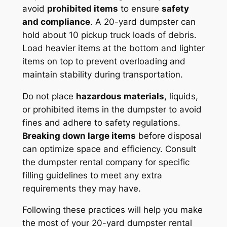
avoid
prohibited items
to ensure
safety
and compliance
. A 20-yard dumpster can
hold about 10 pickup truck loads of debris.
Load heavier items at the bottom and lighter
items on top to prevent overloading and
maintain stability during transportation.
Do not place
hazardous materials
, liquids,
or prohibited items in the dumpster to avoid
fines and adhere to safety regulations.
Breaking down large items
before disposal
can optimize space and efficiency. Consult
the dumpster rental company for specific
filling guidelines to meet any extra
requirements they may have.
Following these practices will help you make
the most of your 20-yard dumpster rental