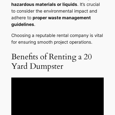
hazardous materials or liquids
. It’s crucial
to consider the environmental impact and
adhere to
proper waste management
guidelines
.
Choosing a reputable rental company is vital
for ensuring smooth project operations.
Benefits of Renting a 20
Yard Dumpster