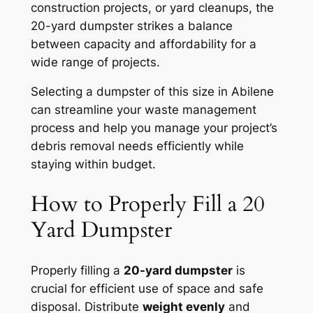
construction projects, or yard cleanups, the
20-yard dumpster strikes a balance
between capacity and affordability for a
wide range of projects.
Selecting a dumpster of this size in Abilene
can streamline your waste management
process and help you manage your project’s
debris removal needs efficiently while
staying within budget.
How to Properly Fill a 20
Yard Dumpster
Properly filling a
20-yard dumpster
is
crucial for efficient use of space and safe
disposal. Distribute
weight evenly
and