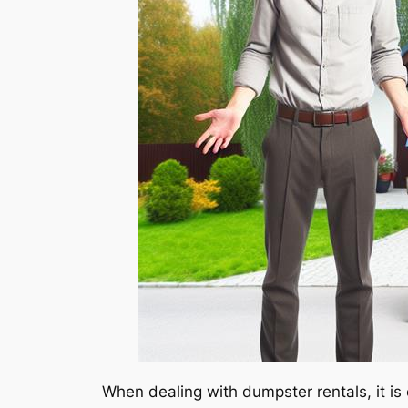
When dealing with dumpster rentals, it is