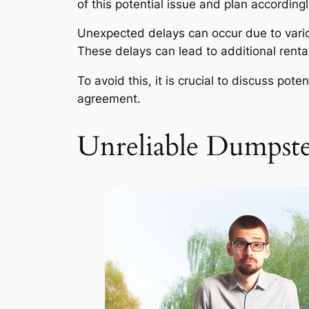
of this potential issue and plan accordingl
Unexpected delays can occur due to variou
These delays can lead to additional rental
To avoid this, it is crucial to discuss pot
agreement.
Unreliable Dumpst