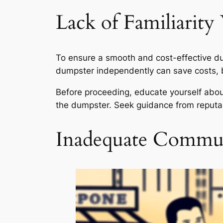
Lack of Familiarity
To ensure a smooth and cost-effective dump
dumpster independently can save costs, b
Before proceeding, educate yourself about
the dumpster. Seek guidance from reputab
Inadequate Commun