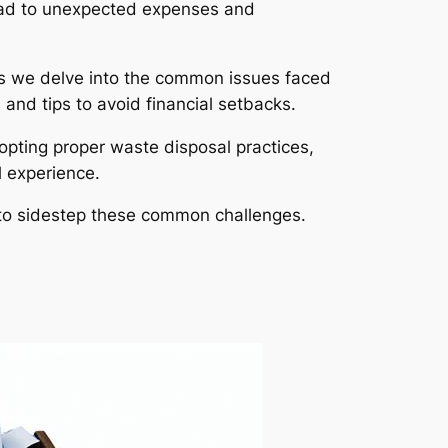
lead to unexpected expenses and
 As we delve into the common issues faced
and tips to avoid financial setbacks.
opting proper waste disposal practices,
 experience.
s to sidestep these common challenges.