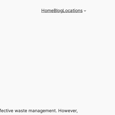
Home
Blog
Locations
r effective waste management. However,