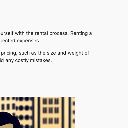
urself with the rental process. Renting a
expected expenses.
pricing, such as the size and weight of
id any costly mistakes.