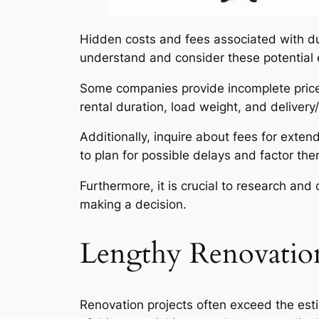
Hidden costs and fees associated with du
understand and consider these potential 
Some companies provide incomplete price q
rental duration, load weight, and delivery
Additionally, inquire about fees for exten
to plan for possible delays and factor th
Furthermore, it is crucial to research a
making a decision.
Lengthy Renovation
Renovation projects often exceed the esti