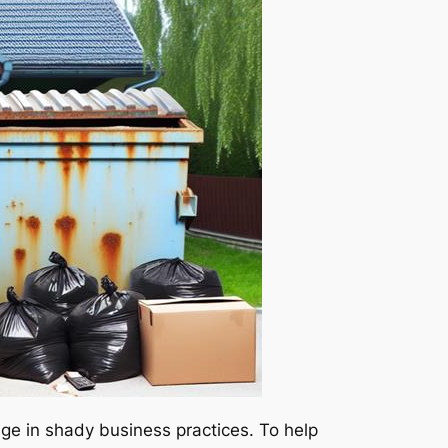
age in shady business practices. To help