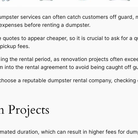
mpster services can often catch customers off guard, ma
expenses before renting a dumpster.
uotes to appear cheaper, so it is crucial to ask for a q
/pickup fees.
ding the rental period, as renovation projects often exce
em into the rental agreement to avoid being caught off g
nd choose a reputable dumpster rental company, checking
 Projects
mated duration, which can result in higher fees for dump