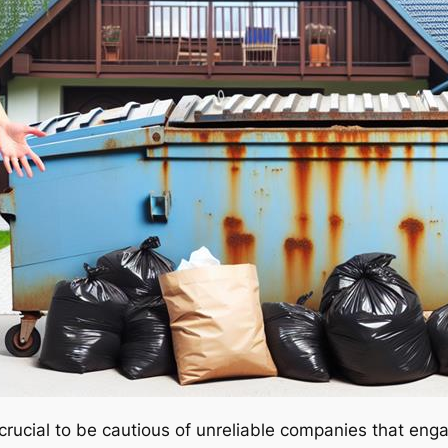
 crucial to be cautious of unreliable companies that eng