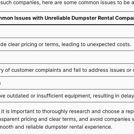
h such companies, here are some common issues to be a
mon Issues with Unreliable Dumpster Rental Compa
e clear pricing or terms, leading to unexpected costs.
 of customer complaints and fail to address issues or 
s
 outdated or insufficient equipment, resulting in delay
, it is important to thoroughly research and choose a 
sparent pricing and clear terms, and avoid companies wi
mooth and reliable dumpster rental experience.