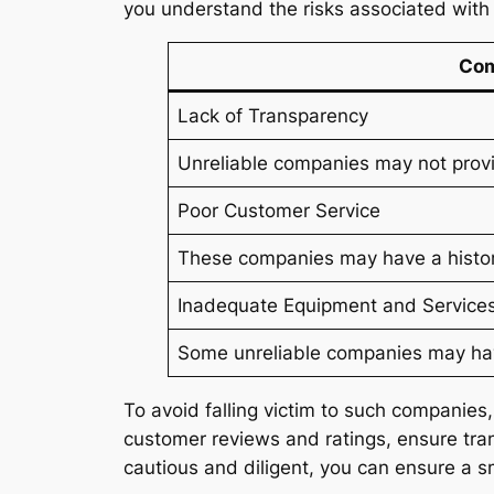
you understand the risks associated wit
Com
Lack of Transparency
Unreliable companies may not provid
Poor Customer Service
These companies may have a history
Inadequate Equipment and Service
Some unreliable companies may have
To avoid falling victim to such companies
customer reviews and ratings, ensure tran
cautious and diligent, you can ensure a s