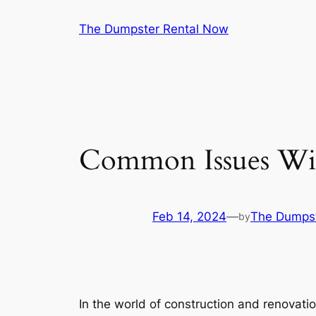
Skip
The Dumpster Rental Now
to
content
Common Issues Wit
Feb 14, 2024
—
The Dumpst
by
In the world of construction and renovati