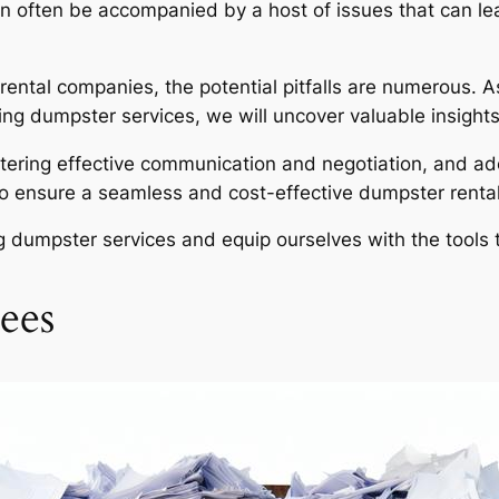
an often be accompanied by a host of issues that can 
 rental companies, the potential pitfalls are numerous.
ng dumpster services, we will uncover valuable insights 
tering effective communication and negotiation, and ad
o ensure a seamless and cost-effective dumpster rental
ing dumpster services and equip ourselves with the tool
ees