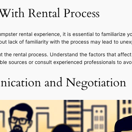
 With Rental Process
ster rental experience, it is essential to familiarize yo
ut lack of familiarity with the process may lead to un
 the rental process. Understand the factors that affect 
le sources or consult experienced professionals to avo
ication and Negotiation