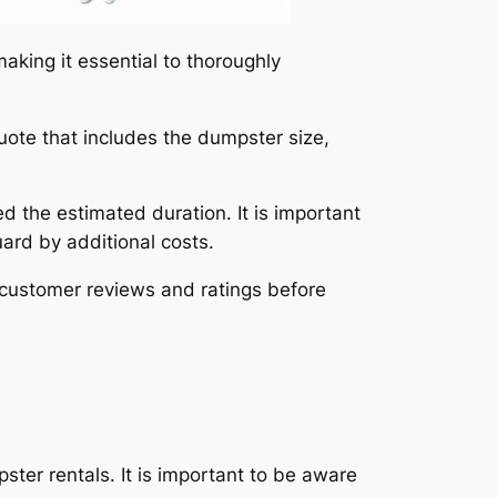
king it essential to thoroughly
uote that includes the dumpster size,
ed the estimated duration. It is important
uard by additional costs.
 customer reviews and ratings before
ster rentals. It is important to be aware