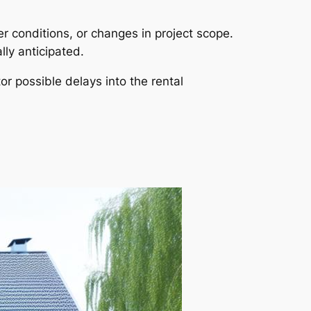
r conditions, or changes in project scope.
lly anticipated.
tor possible delays into the rental