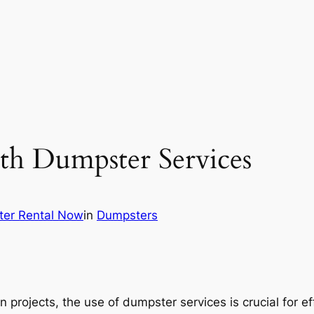
h Dumpster Services
er Rental Now
in
Dumpsters
on projects, the use of dumpster services is crucial fo