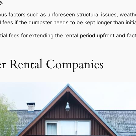
y.
s factors such as unforeseen structural issues, weathe
 fees if the dumpster needs to be kept longer than initia
ential fees for extending the rental period upfront and fac
er Rental Companies