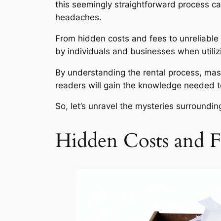
this seemingly straightforward process c
headaches.
From hidden costs and fees to unreliable
by individuals and businesses when utilizi
By understanding the rental process, mas
readers will gain the knowledge needed t
So, let’s unravel the mysteries surround
Hidden Costs and F