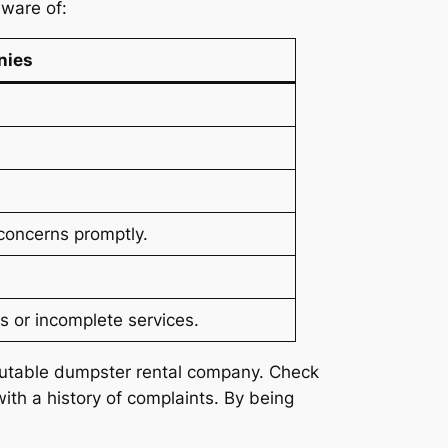
ware of:
nies
concerns promptly.
s or incomplete services.
reputable dumpster rental company. Check
th a history of complaints. By being