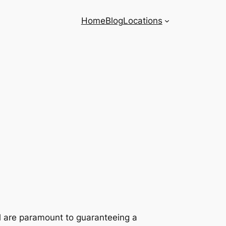
Home
Blog
Locations
il are paramount to guaranteeing a