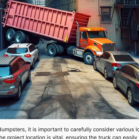
 dumpsters, it is important to carefully consider various
e project location is vital, ensuring the truck can easil