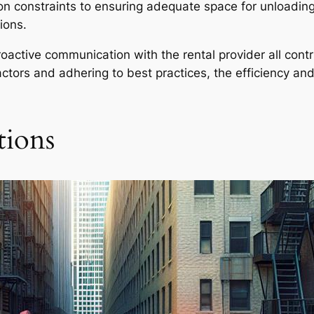
n constraints to ensuring adequate space for unloading
ions.
oactive communication with the rental provider all contri
 factors and adhering to best practices, the efficiency an
tions