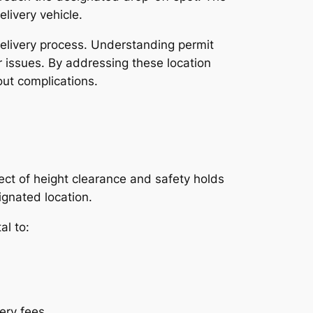
livery vehicle.
delivery process. Understanding permit
or issues. By addressing these location
out complications.
ect of height clearance and safety holds
ignated location.
al to:
ery fees.