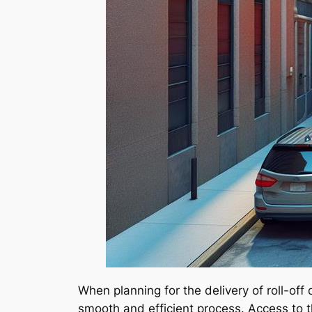
When planning for the delivery of roll-off
smooth and efficient process. Access to th