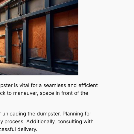
ter is vital for a seamless and efficient
ck to maneuver, space in front of the
or unloading the dumpster. Planning for
process. Additionally, consulting with
essful delivery.