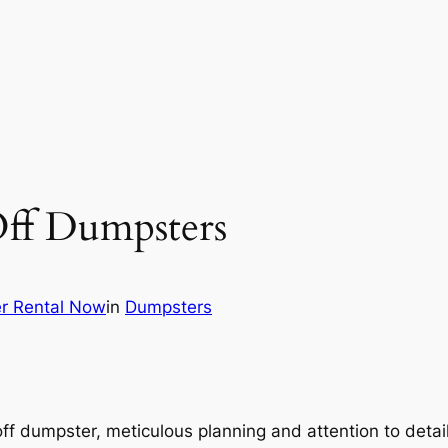
Off Dumpsters
r Rental Now
in
Dumpsters
-off dumpster, meticulous planning and attention to deta