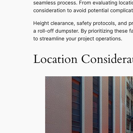
seamless process. From evaluating locatio
consideration to avoid potential complicat
Height clearance, safety protocols, and pr
a roll-off dumpster. By prioritizing these
to streamline your project operations.
Location Considera