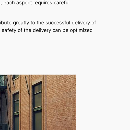
, each aspect requires careful
bute greatly to the successful delivery of
d safety of the delivery can be optimized