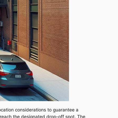
 location considerations to guarantee a
y reach the designated drop-off spot. The