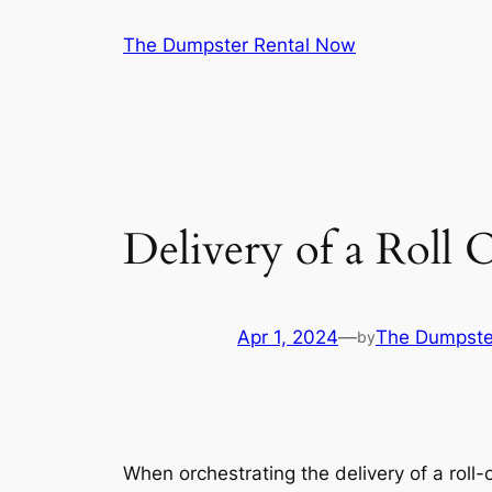
Skip
The Dumpster Rental Now
to
content
Delivery of a Roll 
Apr 1, 2024
—
The Dumpste
by
When orchestrating the delivery of a roll