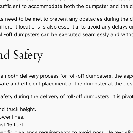
sufficient to accommodate both the dumpster and the de
nts need to be met to prevent any obstacles during the 
ifferent locations is also essential to avoid any delays 
f roll-off dumpsters can be executed seamlessly and with
nd Safety
smooth delivery process for roll-off dumpsters, the asp
 safe and efficient placement of the dumpster at the des
ty during the delivery of roll-off dumpsters, it is pivot
d truck height.
ower lines.
st 15 feet.
cific clearance requirements to avoid possible re-deliv