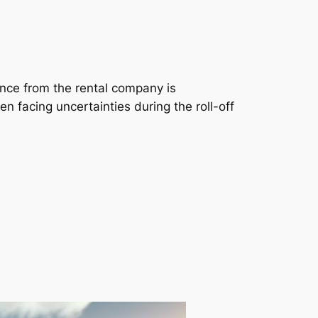
ance from the rental company is
n facing uncertainties during the roll-off