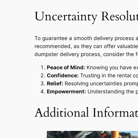
Uncertainty Resolu
To guarantee a smooth delivery process a
recommended, as they can offer valuable i
dumpster delivery process, consider the f
Peace of Mind:
Knowing you have exp
Confidence:
Trusting in the rental c
Relief:
Resolving uncertainties promptl
Empowerment:
Understanding the p
Additional Informa