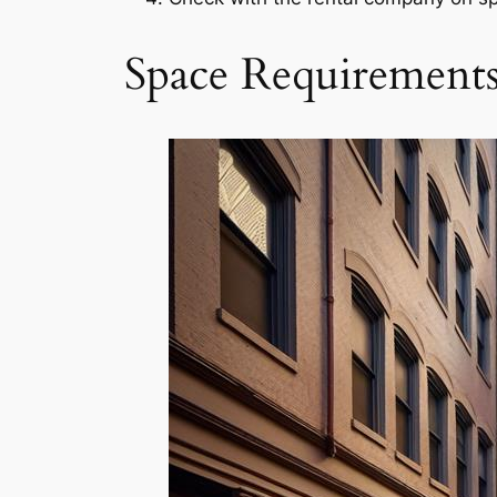
Space Requirement