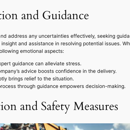
tion and Guidance
nd address any uncertainties effectively, seeking guid
nsight and assistance in resolving potential issues. Whe
ollowing emotional aspects:
ert guidance can alleviate stress.
ompany’s advice boosts confidence in the delivery.
y brings relief to the situation.
rocess through guidance empowers decision-making.
tion and Safety Measures