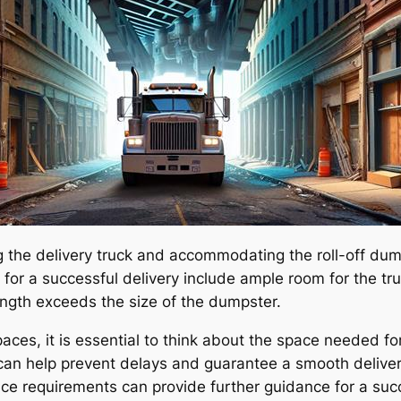
he delivery truck and accommodating the roll-off dumps
for a successful delivery include ample room for the tru
ength exceeds the size of the dumpster.
paces, it is essential to think about the space needed f
an help prevent delays and guarantee a smooth delivery 
ce requirements can provide further guidance for a succ