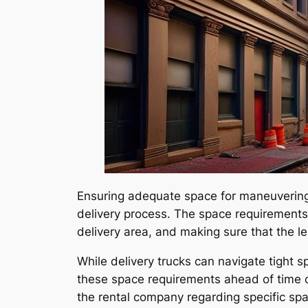
Ensuring adequate space for maneuvering t
delivery process. The space requirements 
delivery area, and making sure that the l
While delivery trucks can navigate tight s
these space requirements ahead of time c
the rental company regarding specific spa