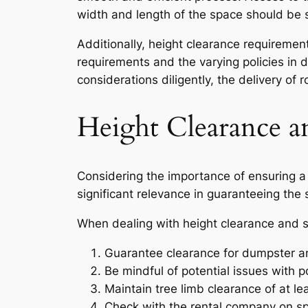
width and length of the space should be 
Additionally, height clearance requireme
requirements and the varying policies in d
considerations diligently, the delivery o
Height Clearance a
Considering the importance of ensuring a 
significant relevance in guaranteeing the
When dealing with height clearance and safe
Guarantee clearance for dumpster an
Be mindful of potential issues with p
Maintain tree limb clearance of at lea
Check with the rental company on spe