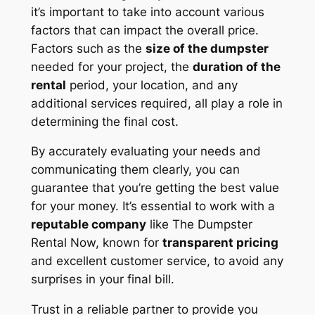
it’s important to take into account various
factors that can impact the overall price.
Factors such as the
size of the dumpster
needed for your project, the
duration of the
rental
period, your location, and any
additional services required, all play a role in
determining the final cost.
By accurately evaluating your needs and
communicating them clearly, you can
guarantee that you’re getting the best value
for your money. It’s essential to work with a
reputable company
like The Dumpster
Rental Now, known for
transparent pricing
and excellent customer service, to avoid any
surprises in your final bill.
Trust in a reliable partner to provide you