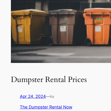
Dumpster Rental Prices
Apr 24, 2024
—
by
The Dumpster Rental Now