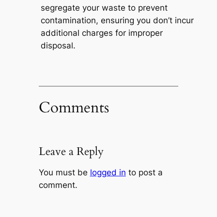
segregate your waste to prevent
contamination, ensuring you don’t incur
additional charges for improper
disposal.
Comments
Leave a Reply
You must be
logged in
to post a
comment.