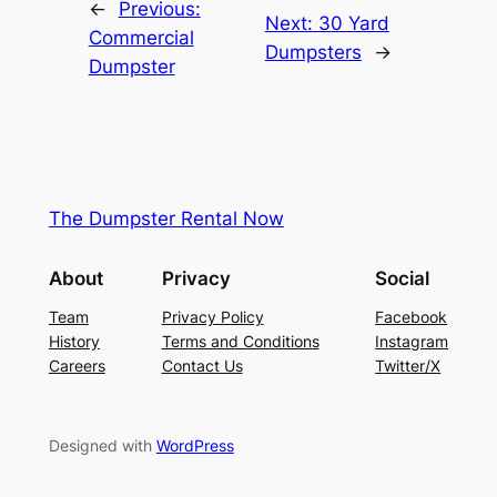
←
Previous:
Next:
30 Yard
Commercial
Dumpsters
→
Dumpster
The Dumpster Rental Now
About
Privacy
Social
Team
Privacy Policy
Facebook
History
Terms and Conditions
Instagram
Careers
Contact Us
Twitter/X
Designed with
WordPress