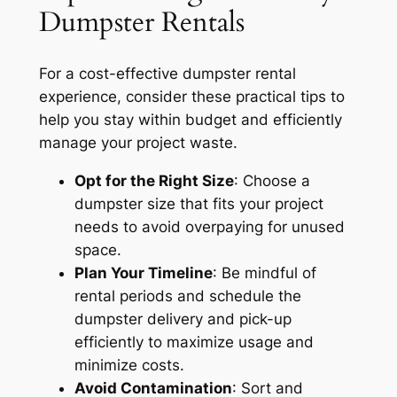
Dumpster Rentals
For a cost-effective dumpster rental
experience, consider these practical tips to
help you stay within budget and efficiently
manage your project waste.
Opt for the Right Size
: Choose a
dumpster size that fits your project
needs to avoid overpaying for unused
space.
Plan Your Timeline
: Be mindful of
rental periods and schedule the
dumpster delivery and pick-up
efficiently to maximize usage and
minimize costs.
Avoid Contamination
: Sort and