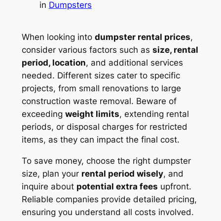
in
Dumpsters
When looking into
dumpster rental prices
,
consider various factors such as
size, rental
period, location
, and additional services
needed. Different sizes cater to specific
projects, from small renovations to large
construction waste removal. Beware of
exceeding
weight limits
, extending rental
periods, or disposal charges for restricted
items, as they can impact the final cost.
To save money, choose the right dumpster
size, plan your
rental period wisely
, and
inquire about
potential extra fees
upfront.
Reliable companies provide detailed pricing,
ensuring you understand all costs involved.