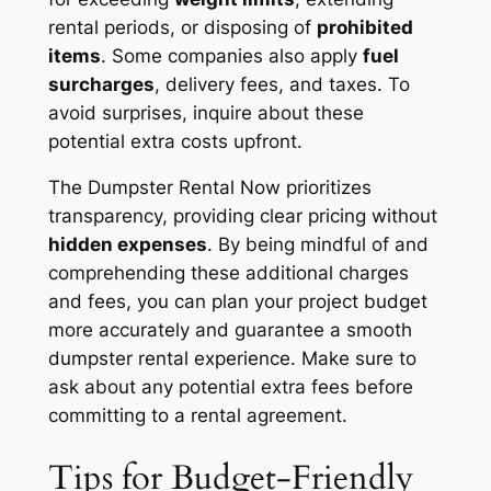
rental periods, or disposing of
prohibited
items
. Some companies also apply
fuel
surcharges
, delivery fees, and taxes. To
avoid surprises, inquire about these
potential extra costs upfront.
The Dumpster Rental Now prioritizes
transparency, providing clear pricing without
hidden expenses
. By being mindful of and
comprehending these additional charges
and fees, you can plan your project budget
more accurately and guarantee a smooth
dumpster rental experience. Make sure to
ask about any potential extra fees before
committing to a rental agreement.
Tips for Budget-Friendly