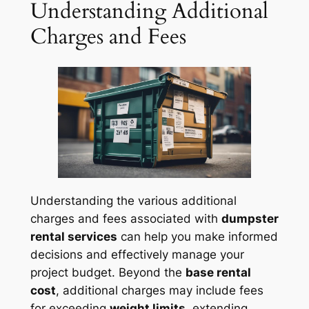
Understanding Additional
Charges and Fees
Understanding the various additional
charges and fees associated with
dumpster
rental services
can help you make informed
decisions and effectively manage your
project budget. Beyond the
base rental
cost
, additional charges may include fees
for exceeding
weight limits
, extending