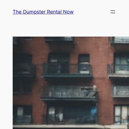
Skip
The Dumpster Rental Now
to
content