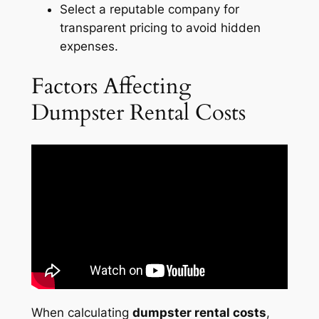
Select a reputable company for
transparent pricing to avoid hidden
expenses.
Factors Affecting
Dumpster Rental Costs
When calculating
dumpster rental costs
,