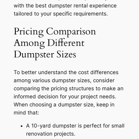
with the best dumpster rental experience
tailored to your specific requirements.
Pricing Comparison
Among Different
Dumpster Sizes
To better understand the cost differences
among various dumpster sizes, consider
comparing the pricing structures to make an
informed decision for your project needs.
When choosing a dumpster size, keep in
mind that:
A 10-yard dumpster is perfect for small
renovation projects.