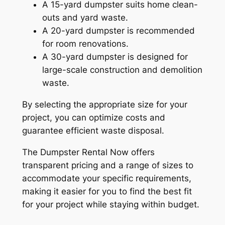
A 15-yard dumpster suits home clean-
outs and yard waste.
A 20-yard dumpster is recommended
for room renovations.
A 30-yard dumpster is designed for
large-scale construction and demolition
waste.
By selecting the appropriate size for your
project, you can optimize costs and
guarantee efficient waste disposal.
The Dumpster Rental Now offers
transparent pricing and a range of sizes to
accommodate your specific requirements,
making it easier for you to find the best fit
for your project while staying within budget.