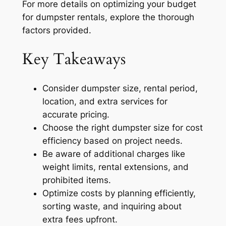
For more details on optimizing your budget
for dumpster rentals, explore the thorough
factors provided.
Key Takeaways
Consider dumpster size, rental period,
location, and extra services for
accurate pricing.
Choose the right dumpster size for cost
efficiency based on project needs.
Be aware of additional charges like
weight limits, rental extensions, and
prohibited items.
Optimize costs by planning efficiently,
sorting waste, and inquiring about
extra fees upfront.