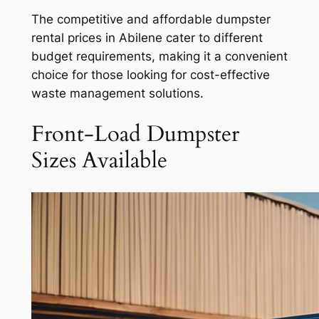
The competitive and affordable dumpster
rental prices in Abilene cater to different
budget requirements, making it a convenient
choice for those looking for cost-effective
waste management solutions.
Front-Load Dumpster
Sizes Available