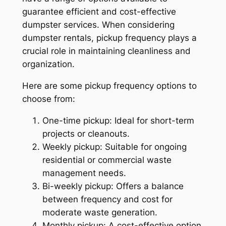
guarantee efficient and cost-effective
dumpster services. When considering
dumpster rentals, pickup frequency plays a
crucial role in maintaining cleanliness and
organization.
Here are some pickup frequency options to
choose from:
One-time pickup: Ideal for short-term
projects or cleanouts.
Weekly pickup: Suitable for ongoing
residential or commercial waste
management needs.
Bi-weekly pickup: Offers a balance
between frequency and cost for
moderate waste generation.
Monthly pickup: A cost-effective option