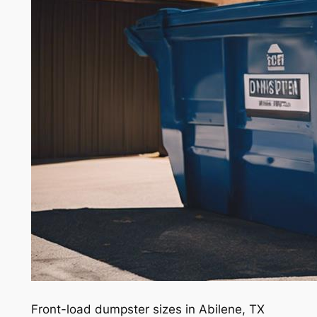
Front-load dumpster sizes in Abilene, TX