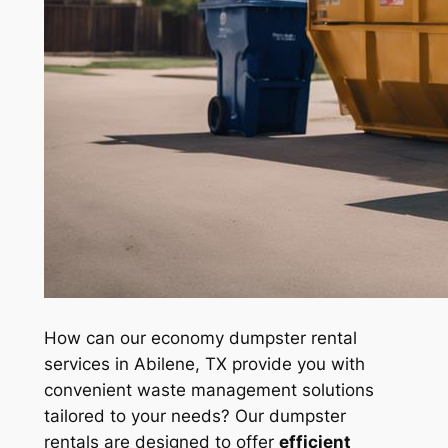
How can our economy dumpster rental
services in Abilene, TX provide you with
convenient waste management solutions
tailored to your needs? Our dumpster
rentals are designed to offer
efficient