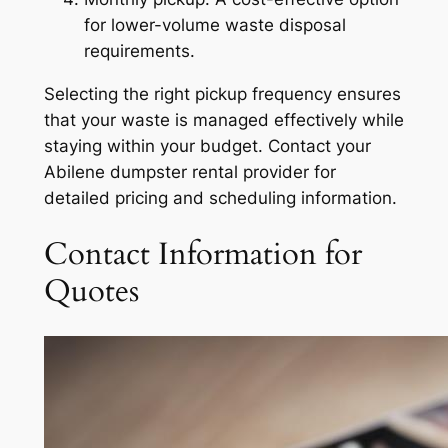
for lower-volume waste disposal
requirements.
Selecting the right pickup frequency ensures
that your waste is managed effectively while
staying within your budget. Contact your
Abilene dumpster rental provider for
detailed pricing and scheduling information.
Contact Information for
Quotes