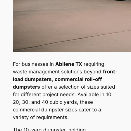
For businesses in
Abilene TX
requiring
waste management solutions beyond
front-
load dumpsters
,
commercial roll-off
dumpsters
offer a selection of sizes suited
for different project needs. Available in 10,
20, 30, and 40 cubic yards, these
commercial dumpster sizes cater to a
variety of requirements.
The 10-yard dumpster, holding