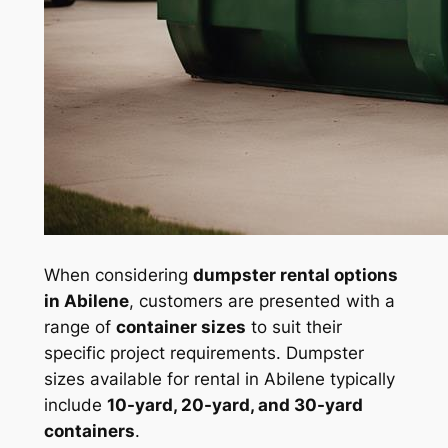
When considering
dumpster rental options
in Abilene
, customers are presented with a
range of
container sizes
to suit their
specific project requirements. Dumpster
sizes available for rental in Abilene typically
include
10-yard, 20-yard, and 30-yard
containers
.