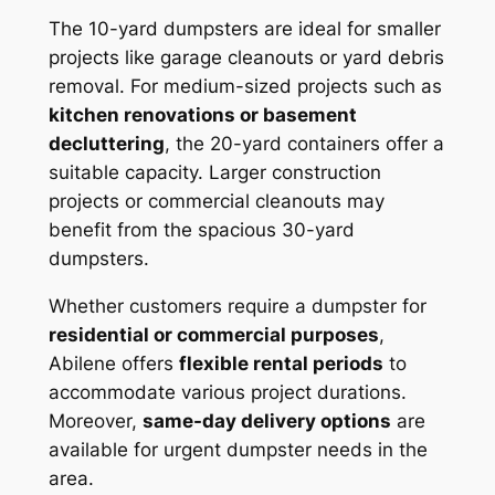
The 10-yard dumpsters are ideal for smaller
projects like garage cleanouts or yard debris
removal. For medium-sized projects such as
kitchen renovations or basement
decluttering
, the 20-yard containers offer a
suitable capacity. Larger construction
projects or commercial cleanouts may
benefit from the spacious 30-yard
dumpsters.
Whether customers require a dumpster for
residential or commercial purposes
,
Abilene offers
flexible rental periods
to
accommodate various project durations.
Moreover,
same-day delivery options
are
available for urgent dumpster needs in the
area.