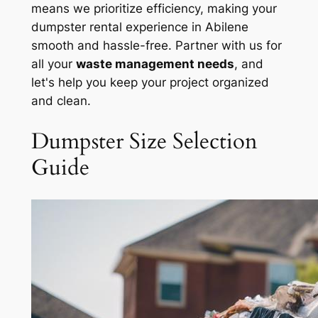
means we prioritize efficiency, making your
dumpster rental experience in Abilene
smooth and hassle-free. Partner with us for
all your
waste management needs
, and
let's help you keep your project organized
and clean.
Dumpster Size Selection
Guide