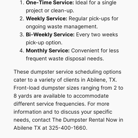
One-Time Service:
Ideal for a single
project or clean-up.
Weekly Service:
Regular pick-ups for
ongoing waste management.
Bi-Weekly Service:
Every two weeks
pick-up option.
Monthly Service:
Convenient for less
frequent waste disposal needs.
These dumpster service scheduling options
cater to a variety of clients in Abilene, TX.
Front-load dumpster sizes ranging from 2 to
8 yards are available to accommodate
different service frequencies. For more
information and to discuss your specific
needs, contact The Dumpster Rental Now in
Abilene TX at 325-400-1660.