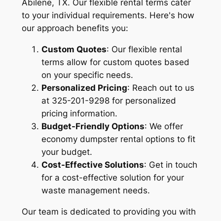
Abilene, TX. Our flexible rental terms cater
to your individual requirements. Here's how
our approach benefits you:
Custom Quotes
: Our flexible rental
terms allow for custom quotes based
on your specific needs.
Personalized Pricing
: Reach out to us
at 325-201-9298 for personalized
pricing information.
Budget-Friendly Options
: We offer
economy dumpster rental options to fit
your budget.
Cost-Effective Solutions
: Get in touch
for a cost-effective solution for your
waste management needs.
Our team is dedicated to providing you with