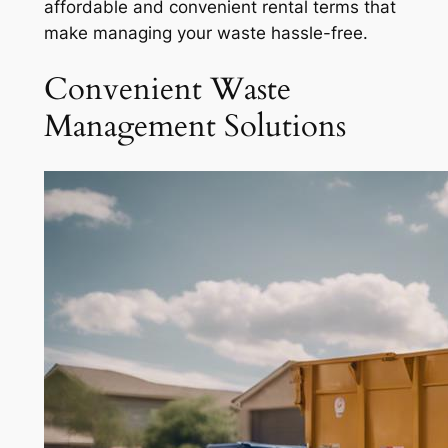
affordable and convenient rental terms that
make managing your waste hassle-free.
Convenient Waste
Management Solutions