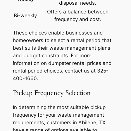
disposal needs.
Offers a balance between
Bi-weekly
frequency and cost.
These choices enable businesses and
homeowners to select a rental period that
best suits their waste management plans
and budget constraints. For more
information on dumpster rental prices and
rental period choices, contact us at 325-
400-1660.
Pickup Frequency Selection
In determining the most suitable pickup
frequency for your waste management
requirements, customers in Abilene, TX
have a range of options available to