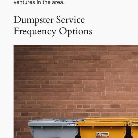
ventures in the area.
Dumpster Service
Frequency Options