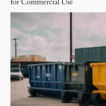
for Commercial Use