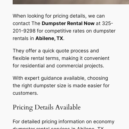
When looking for pricing details, we can
contact The
Dumpster Rental Now
at 325-
201-9298 for competitive rates on dumpster
rentals in
Abilene, TX
.
They offer a quick quote process and
flexible rental terms, making it convenient
for residential and commercial projects.
With expert guidance available, choosing
the right dumpster size is made easier for
customers.
Pricing Details Available
For detailed pricing information on economy