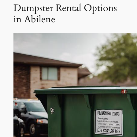
Dumpster Rental Options
in Abilene