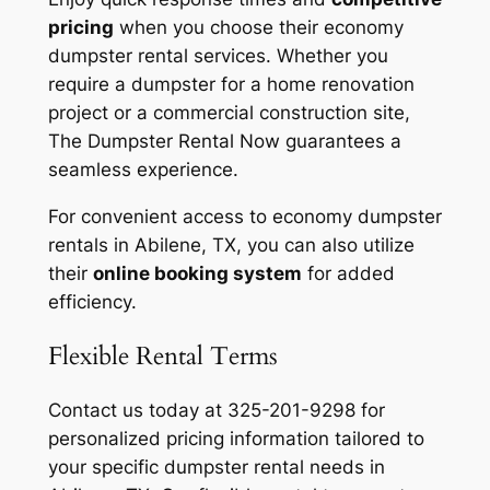
pricing
when you choose their economy
dumpster rental services. Whether you
require a dumpster for a home renovation
project or a commercial construction site,
The Dumpster Rental Now guarantees a
seamless experience.
For convenient access to economy dumpster
rentals in Abilene, TX, you can also utilize
their
online booking system
for added
efficiency.
Flexible Rental Terms
Contact us today at 325-201-9298 for
personalized pricing information tailored to
your specific dumpster rental needs in