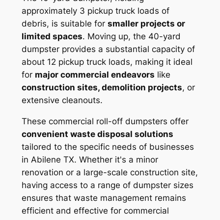
approximately 3 pickup truck loads of
debris, is suitable for
smaller projects or
limited spaces
. Moving up, the 40-yard
dumpster provides a substantial capacity of
about 12 pickup truck loads, making it ideal
for
major commercial endeavors
like
construction sites, demolition projects
, or
extensive cleanouts.
These commercial roll-off dumpsters offer
convenient waste disposal solutions
tailored to the specific needs of businesses
in Abilene TX. Whether it's a minor
renovation or a large-scale construction site,
having access to a range of dumpster sizes
ensures that waste management remains
efficient and effective for commercial