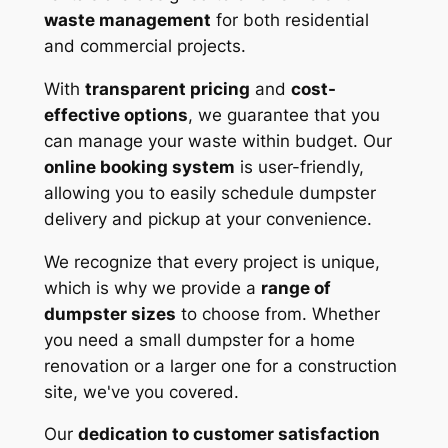
waste management
for both residential
and commercial projects.
With
transparent pricing
and
cost-
effective options
, we guarantee that you
can manage your waste within budget. Our
online booking system
is user-friendly,
allowing you to easily schedule dumpster
delivery and pickup at your convenience.
We recognize that every project is unique,
which is why we provide a
range of
dumpster sizes
to choose from. Whether
you need a small dumpster for a home
renovation or a larger one for a construction
site, we've you covered.
Our
dedication to customer satisfaction