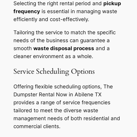
Selecting the right rental period and
pickup
frequency
is essential in managing waste
efficiently and cost-effectively.
Tailoring the service to match the specific
needs of the business can guarantee a
smooth
waste disposal process
and a
cleaner environment as a whole.
Service Scheduling Options
Offering flexible scheduling options, The
Dumpster Rental Now in Abilene TX
provides a range of service frequencies
tailored to meet the diverse waste
management needs of both residential and
commercial clients.