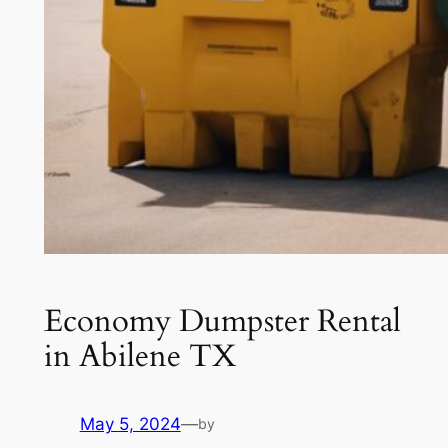
Economy Dumpster Rental
in Abilene TX
May 5, 2024
—
by