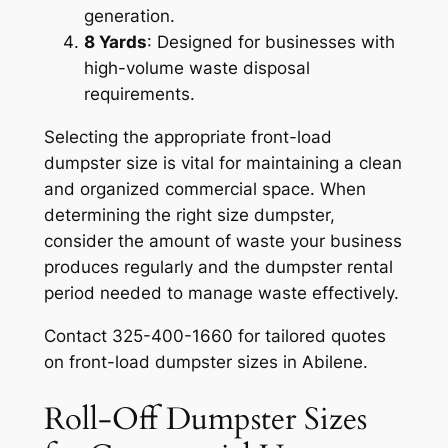
generation.
8 Yards
: Designed for businesses with
high-volume waste disposal
requirements.
Selecting the appropriate front-load
dumpster size is vital for maintaining a clean
and organized commercial space. When
determining the right size dumpster,
consider the amount of waste your business
produces regularly and the dumpster rental
period needed to manage waste effectively.
Contact 325-400-1660 for tailored quotes
on front-load dumpster sizes in Abilene.
Roll-Off Dumpster Sizes