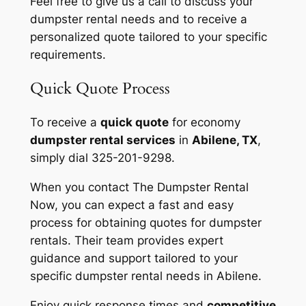
Feel free to give us a call to discuss your
dumpster rental needs and to receive a
personalized quote tailored to your specific
requirements.
Quick Quote Process
To receive a
quick quote
for economy
dumpster rental services
in
Abilene, TX
,
simply dial 325-201-9298.
When you contact The Dumpster Rental
Now, you can expect a fast and easy
process for obtaining quotes for dumpster
rentals. Their team provides expert
guidance and support tailored to your
specific dumpster rental needs in Abilene.
Enjoy quick response times and
competitive