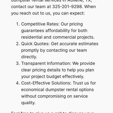
dumpster rental services in Abilene, TX,
contact our team at 325-201-9298. When
you reach out to us, you can expect:
Competitive Rates: Our pricing
guarantees affordability for both
residential and commercial projects.
Quick Quotes: Get accurate estimates
promptly by contacting our team
directly.
Transparent Information: We provide
clear pricing details to help you plan
your project budget effectively.
Cost-Effective Solutions: Trust us for
economical dumpster rental options
without compromising on service
quality.