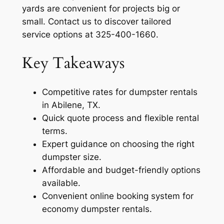
yards are convenient for projects big or
small. Contact us to discover tailored
service options at 325-400-1660.
Key Takeaways
Competitive rates for dumpster rentals
in Abilene, TX.
Quick quote process and flexible rental
terms.
Expert guidance on choosing the right
dumpster size.
Affordable and budget-friendly options
available.
Convenient online booking system for
economy dumpster rentals.