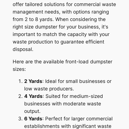
offer tailored solutions for commercial waste
management needs, with options ranging
from 2 to 8 yards. When considering the
right size dumpster for your business, it's
important to match the capacity with your
waste production to guarantee efficient
disposal.
Here are the available front-load dumpster
sizes:
2 Yards
: Ideal for small businesses or
low waste producers.
4 Yards
: Suited for medium-sized
businesses with moderate waste
output.
6 Yards
: Perfect for larger commercial
establishments with significant waste