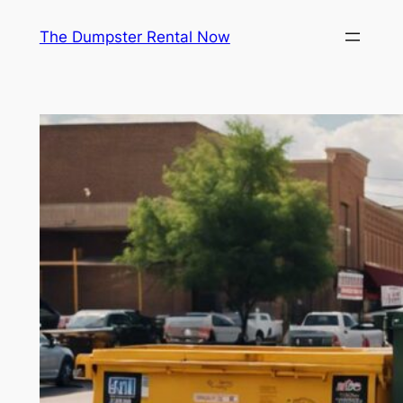
Skip
The Dumpster Rental Now
to
content