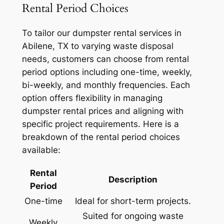
Rental Period Choices
To tailor our dumpster rental services in
Abilene, TX to varying waste disposal
needs, customers can choose from rental
period options including one-time, weekly,
bi-weekly, and monthly frequencies. Each
option offers flexibility in managing
dumpster rental prices and aligning with
specific project requirements. Here is a
breakdown of the rental period choices
available:
Rental
Description
Period
One-time
Ideal for short-term projects.
Suited for ongoing waste
Weekly