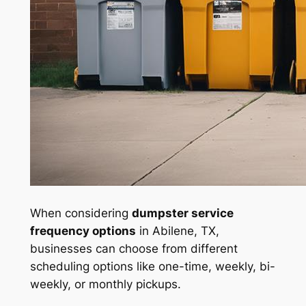
When considering
dumpster service
frequency options
in Abilene, TX,
businesses can choose from different
scheduling options like one-time, weekly, bi-
weekly, or monthly pickups.