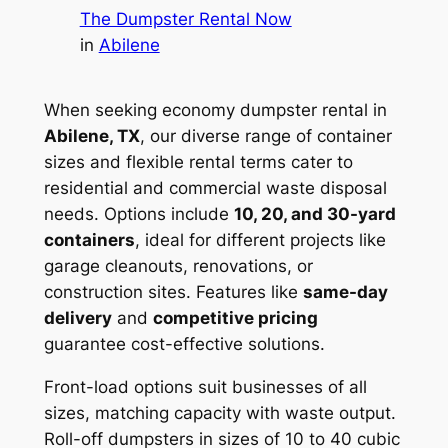
The Dumpster Rental Now
in
Abilene
When seeking economy dumpster rental in
Abilene, TX
, our diverse range of container
sizes and flexible rental terms cater to
residential and commercial waste disposal
needs. Options include
10, 20, and 30-yard
containers
, ideal for different projects like
garage cleanouts, renovations, or
construction sites. Features like
same-day
delivery
and
competitive pricing
guarantee cost-effective solutions.
Front-load options suit businesses of all
sizes, matching capacity with waste output.
Roll-off dumpsters in sizes of 10 to 40 cubic