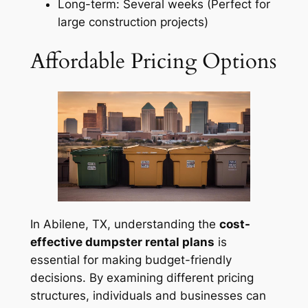
Long-term: Several weeks (Perfect for
large construction projects)
Affordable Pricing Options
In Abilene, TX, understanding the
cost-
effective dumpster rental plans
is
essential for making budget-friendly
decisions. By examining different pricing
structures, individuals and businesses can