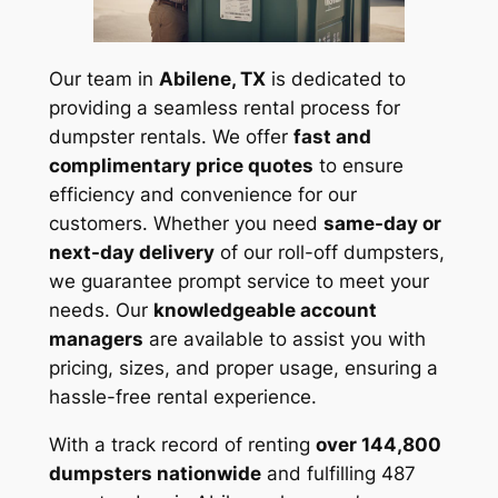
Our team in
Abilene, TX
is dedicated to
providing a seamless rental process for
dumpster rentals. We offer
fast and
complimentary price quotes
to ensure
efficiency and convenience for our
customers. Whether you need
same-day or
next-day delivery
of our roll-off dumpsters,
we guarantee prompt service to meet your
needs. Our
knowledgeable account
managers
are available to assist you with
pricing, sizes, and proper usage, ensuring a
hassle-free rental experience.
With a track record of renting
over 144,800
dumpsters nationwide
and fulfilling 487