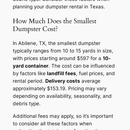
planning your dumpster rental in Texas.
How Much Does the Smallest
Dumpster Cost?
In Abilene, TX, the smallest dumpster
typically ranges from 10 to 15 yards in size,
with prices starting around $597 for a
10-
yard container
. The cost can be influenced
by factors like
landfill fees
, fuel prices, and
rental period.
Delivery costs
average
approximately $153.19. Pricing may vary
depending on availability, seasonality, and
debris type.
Additional fees may apply, so it’s important
to consider all these factors when