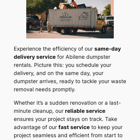
Experience the efficiency of our
same-day
delivery service
for Abilene dumpster
rentals. Picture this: you schedule your
delivery, and on the same day, your
dumpster arrives, ready to tackle your waste
removal needs promptly.
Whether it’s a sudden renovation or a last-
minute cleanup, our
reliable service
ensures your project stays on track. Take
advantage of our
fast service
to keep your
project seamless and efficient from start to