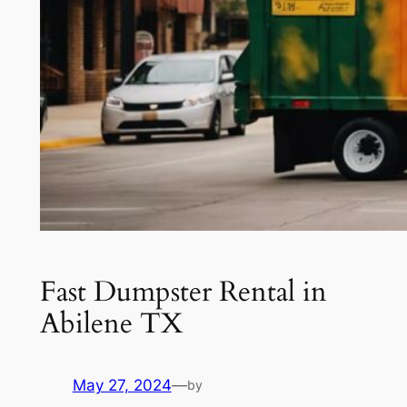
Fast Dumpster Rental in
Abilene TX
May 27, 2024
—
by