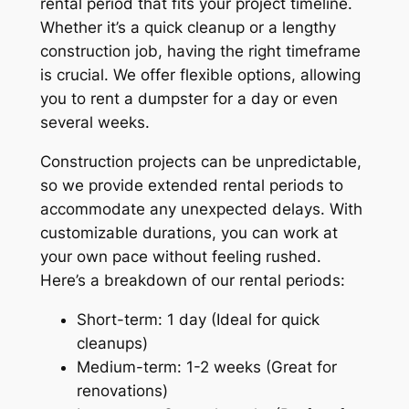
rental period that fits your project timeline.
Whether it’s a quick cleanup or a lengthy
construction job, having the right timeframe
is crucial. We offer flexible options, allowing
you to rent a dumpster for a day or even
several weeks.
Construction projects can be unpredictable,
so we provide extended rental periods to
accommodate any unexpected delays. With
customizable durations, you can work at
your own pace without feeling rushed.
Here’s a breakdown of our rental periods:
Short-term: 1 day (Ideal for quick
cleanups)
Medium-term: 1-2 weeks (Great for
renovations)