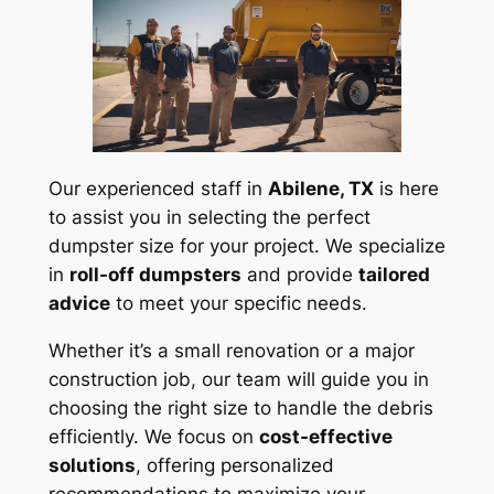
Our experienced staff in
Abilene, TX
is here
to assist you in selecting the perfect
dumpster size for your project. We specialize
in
roll-off dumpsters
and provide
tailored
advice
to meet your specific needs.
Whether it’s a small renovation or a major
construction job, our team will guide you in
choosing the right size to handle the debris
efficiently. We focus on
cost-effective
solutions
, offering personalized
recommendations to maximize your