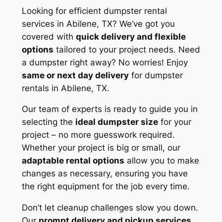
Looking for efficient dumpster rental
services in Abilene, TX? We’ve got you
covered with
quick delivery and flexible
options
tailored to your project needs. Need
a dumpster right away? No worries! Enjoy
same or next day delivery
for dumpster
rentals in Abilene, TX.
Our team of experts is ready to guide you in
selecting the
ideal dumpster size
for your
project – no more guesswork required.
Whether your project is big or small, our
adaptable rental options
allow you to make
changes as necessary, ensuring you have
the right equipment for the job every time.
Don’t let cleanup challenges slow you down.
Our
prompt delivery and pickup services