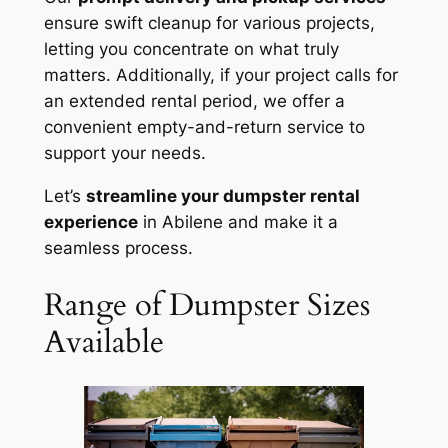
ensure swift cleanup for various projects,
letting you concentrate on what truly
matters. Additionally, if your project calls for
an extended rental period, we offer a
convenient empty-and-return service to
support your needs.
Let’s
streamline your dumpster rental
experience
in Abilene and make it a
seamless process.
Range of Dumpster Sizes
Available