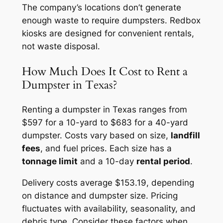
The company’s locations don’t generate
enough waste to require dumpsters. Redbox
kiosks are designed for convenient rentals,
not waste disposal.
How Much Does It Cost to Rent a
Dumpster in Texas?
Renting a dumpster in Texas ranges from
$597 for a 10-yard to $683 for a 40-yard
dumpster. Costs vary based on size,
landfill
fees
, and fuel prices. Each size has a
tonnage limit
and a 10-day
rental period
.
Delivery costs average $153.19, depending
on distance and dumpster size. Pricing
fluctuates with availability, seasonality, and
debris type. Consider these factors when