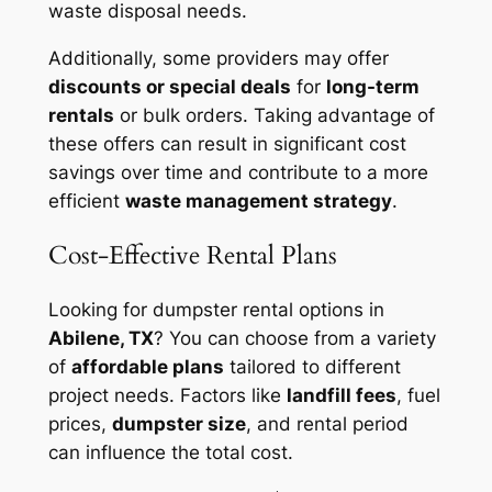
waste disposal needs.
Additionally, some providers may offer
discounts or special deals
for
long-term
rentals
or bulk orders. Taking advantage of
these offers can result in significant cost
savings over time and contribute to a more
efficient
waste management strategy
.
Cost-Effective Rental Plans
Looking for dumpster rental options in
Abilene, TX
? You can choose from a variety
of
affordable plans
tailored to different
project needs. Factors like
landfill fees
, fuel
prices,
dumpster size
, and rental period
can influence the total cost.