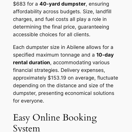
$683 for a
40-yard dumpster
, ensuring
affordability across budgets. Size, landfill
charges, and fuel costs all play a role in
determining the final price, guaranteeing
accessible choices for all clients.
Each dumpster size in Abilene allows for a
specified maximum tonnage and a
10-day
rental duration
, accommodating various
financial strategies. Delivery expenses,
approximately $153.19 on average, fluctuate
depending on the distance and size of the
dumpster, presenting economical solutions
for everyone.
Easy Online Booking
System