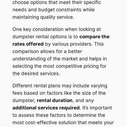
choose options that meet their specific
needs and budget constraints while
maintaining quality service.
One key consideration when looking at
dumpster rental options is to
compare the
rates offered
by various providers. This
comparison allows for a better
understanding of the market and helps in
selecting the most competitive pricing for
the desired services.
Different rental plans may include varying
fees based on factors like the size of the
dumpster,
rental duration
, and any
additional services required
. It’s important
to assess these factors to determine the
most cost-effective solution that meets your