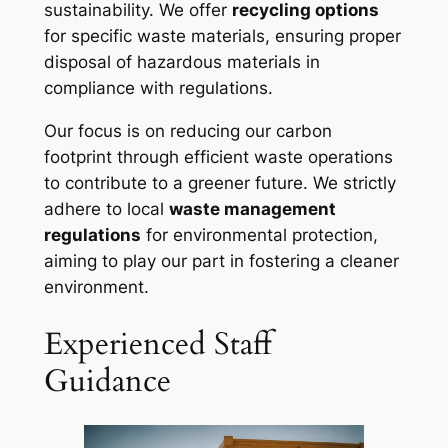
sustainability. We offer
recycling options
for specific waste materials, ensuring proper
disposal of hazardous materials in
compliance with regulations.
Our focus is on reducing our carbon
footprint through efficient waste operations
to contribute to a greener future. We strictly
adhere to local
waste management
regulations
for environmental protection,
aiming to play our part in fostering a cleaner
environment.
Experienced Staff
Guidance