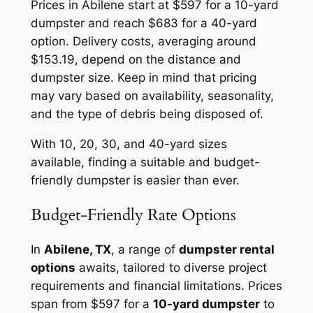
Prices in Abilene start at $597 for a 10-yard
dumpster and reach $683 for a 40-yard
option. Delivery costs, averaging around
$153.19, depend on the distance and
dumpster size. Keep in mind that pricing
may vary based on availability, seasonality,
and the type of debris being disposed of.
With 10, 20, 30, and 40-yard sizes
available, finding a suitable and budget-
friendly dumpster is easier than ever.
Budget-Friendly Rate Options
In
Abilene, TX
, a range of
dumpster rental
options
awaits, tailored to diverse project
requirements and financial limitations. Prices
span from $597 for a
10-yard dumpster
to