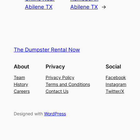
Abilene TX
Abilene TX
→
The Dumpster Rental Now
About
Privacy
Social
Team
Privacy Policy
Facebook
History
Terms and Conditions
Instagram
Careers
Contact Us
Twitter/X
Designed with
WordPress