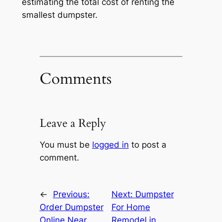
estimating the total cost of renting the
smallest dumpster.
Comments
Leave a Reply
You must be
logged in
to post a
comment.
←
Previous:
Next:
Dumpster
Order Dumpster
For Home
Online Near
Remodel in