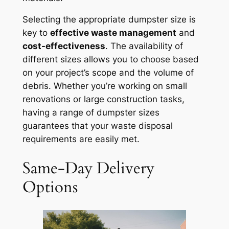
Selecting the appropriate dumpster size is
key to
effective waste management
and
cost-effectiveness
. The availability of
different sizes allows you to choose based
on your project’s scope and the volume of
debris. Whether you’re working on small
renovations or large construction tasks,
having a range of dumpster sizes
guarantees that your waste disposal
requirements are easily met.
Same-Day Delivery
Options