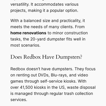
versatility. It accommodates various
projects, making it a popular option.
With a balanced size and practicality, it
meets the needs of many clients. From
home renovations
to minor construction
tasks, the 20-yard dumpster fits well in
most scenarios.
Does Redbox Have Dumpsters?
Redbox doesn’t have dumpsters. They focus
on renting out DVDs, Blu-rays, and video
games through self-service kiosks. With
over 41,500 kiosks in the US, waste disposal
is managed through regular trash collection
services.