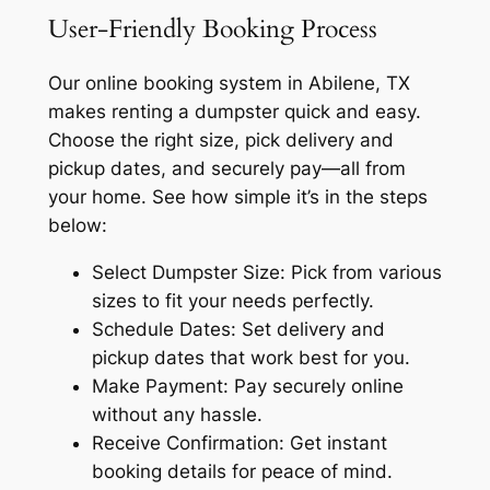
User-Friendly Booking Process
Our online booking system in Abilene, TX
makes renting a dumpster quick and easy.
Choose the right size, pick delivery and
pickup dates, and securely pay—all from
your home. See how simple it’s in the steps
below:
Select Dumpster Size: Pick from various
sizes to fit your needs perfectly.
Schedule Dates: Set delivery and
pickup dates that work best for you.
Make Payment: Pay securely online
without any hassle.
Receive Confirmation: Get instant
booking details for peace of mind.