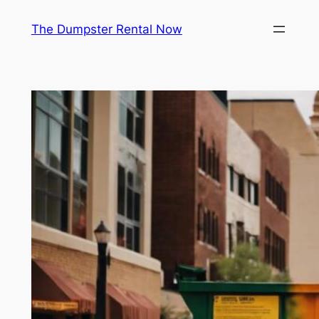
Skip
The Dumpster Rental Now
to
content