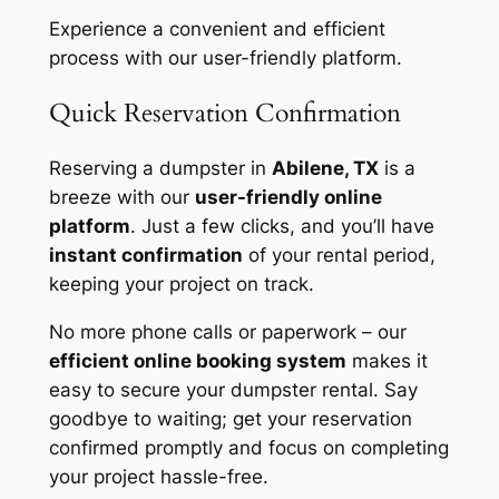
Experience a convenient and efficient
process with our user-friendly platform.
Quick Reservation Confirmation
Reserving a dumpster in
Abilene, TX
is a
breeze with our
user-friendly online
platform
. Just a few clicks, and you’ll have
instant confirmation
of your rental period,
keeping your project on track.
No more phone calls or paperwork – our
efficient online booking system
makes it
easy to secure your dumpster rental. Say
goodbye to waiting; get your reservation
confirmed promptly and focus on completing
your project hassle-free.