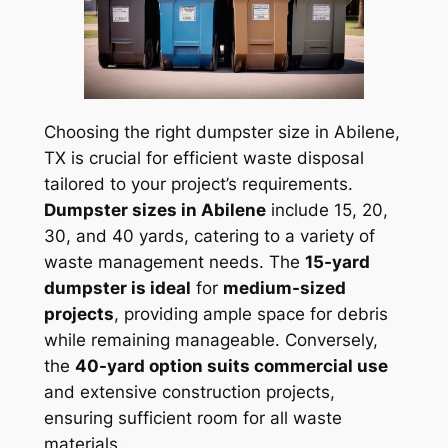
Choosing the right dumpster size in Abilene,
TX is crucial for efficient waste disposal
tailored to your project’s requirements.
Dumpster sizes in Abilene
include 15, 20,
30, and 40 yards, catering to a variety of
waste management needs. The
15-yard
dumpster is ideal
for
medium-sized
projects
, providing ample space for debris
while remaining manageable. Conversely,
the
40-yard option suits commercial use
and extensive construction projects,
ensuring sufficient room for all waste
materials.