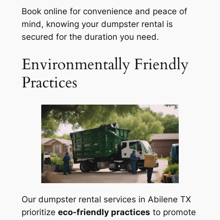
Book online for convenience and peace of
mind, knowing your dumpster rental is
secured for the duration you need.
Environmentally Friendly
Practices
Our dumpster rental services in Abilene TX
prioritize
eco-friendly practices
to promote