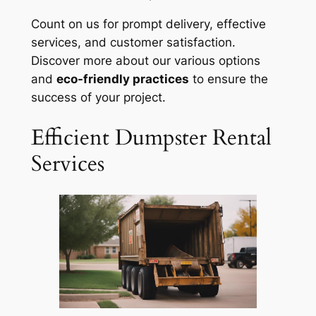
Count on us for prompt delivery, effective
services, and customer satisfaction.
Discover more about our various options
and
eco-friendly practices
to ensure the
success of your project.
Efficient Dumpster Rental
Services