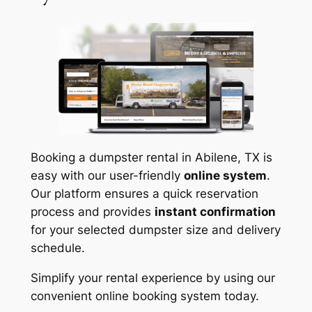
Booking a dumpster rental in Abilene, TX is
easy with our user-friendly
online system
.
Our platform ensures a quick reservation
process and provides
instant confirmation
for your selected dumpster size and delivery
schedule.
Simplify your rental experience by using our
convenient online booking system today.