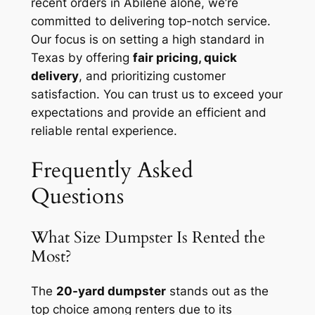
recent orders in Abilene alone, we’re
committed to delivering top-notch service.
Our focus is on setting a high standard in
Texas by offering
fair pricing, quick
delivery
, and prioritizing customer
satisfaction. You can trust us to exceed your
expectations and provide an efficient and
reliable rental experience.
Frequently Asked
Questions
What Size Dumpster Is Rented the
Most?
The
20-yard dumpster
stands out as the
top choice among renters due to its