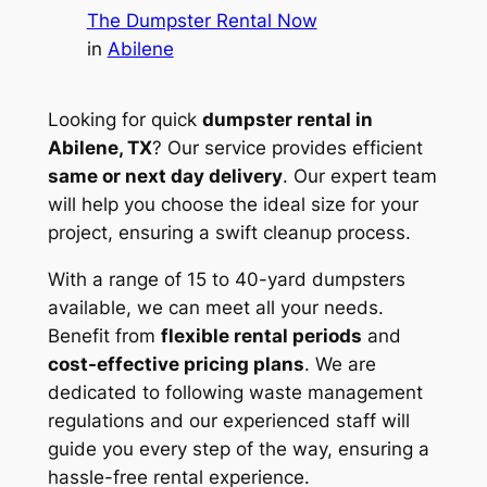
The Dumpster Rental Now
in
Abilene
Looking for quick
dumpster rental in
Abilene, TX
? Our service provides efficient
same or next day delivery
. Our expert team
will help you choose the ideal size for your
project, ensuring a swift cleanup process.
With a range of 15 to 40-yard dumpsters
available, we can meet all your needs.
Benefit from
flexible rental periods
and
cost-effective pricing plans
. We are
dedicated to following waste management
regulations and our experienced staff will
guide you every step of the way, ensuring a
hassle-free rental experience.