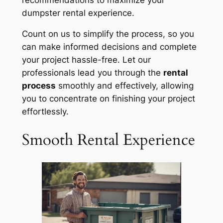
dumpster rental experience.
Count on us to simplify the process, so you
can make informed decisions and complete
your project hassle-free. Let our
professionals lead you through the
rental
process
smoothly and effectively, allowing
you to concentrate on finishing your project
effortlessly.
Smooth Rental Experience