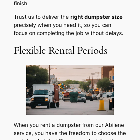
finish.
Trust us to deliver the
right dumpster size
precisely when you need it, so you can
focus on completing the job without delays.
Flexible Rental Periods
When you rent a dumpster from our Abilene
service, you have the freedom to choose the