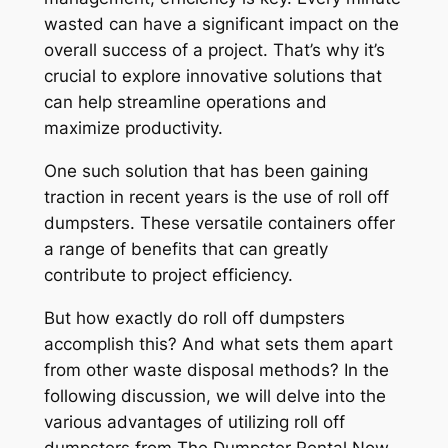
wasted can have a significant impact on the
overall success of a project. That’s why it’s
crucial to explore innovative solutions that
can help streamline operations and
maximize productivity.
One such solution that has been gaining
traction in recent years is the use of roll off
dumpsters. These versatile containers offer
a range of benefits that can greatly
contribute to project efficiency.
But how exactly do roll off dumpsters
accomplish this? And what sets them apart
from other waste disposal methods? In the
following discussion, we will delve into the
various advantages of utilizing roll off
dumpsters from The Dumpster Rental Now