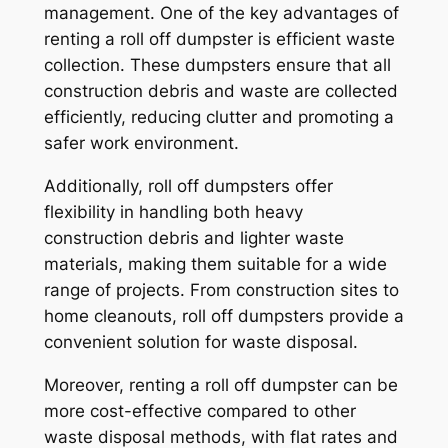
management. One of the key advantages of
renting a roll off dumpster is efficient waste
collection. These dumpsters ensure that all
construction debris and waste are collected
efficiently, reducing clutter and promoting a
safer work environment.
Additionally, roll off dumpsters offer
flexibility in handling both heavy
construction debris and lighter waste
materials, making them suitable for a wide
range of projects. From construction sites to
home cleanouts, roll off dumpsters provide a
convenient solution for waste disposal.
Moreover, renting a roll off dumpster can be
more cost-effective compared to other
waste disposal methods, with flat rates and