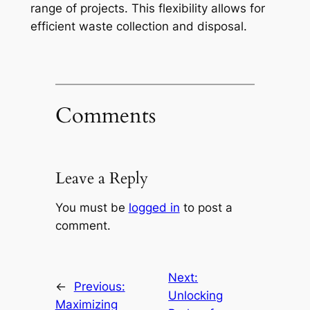
range of projects. This flexibility allows for
efficient waste collection and disposal.
Comments
Leave a Reply
You must be
logged in
to post a
comment.
Next:
←
Previous:
Unlocking
Maximizing