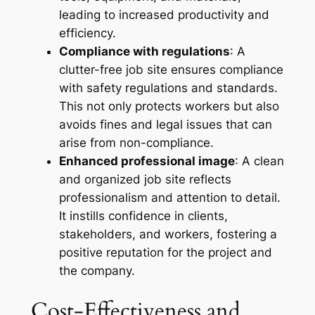
leading to increased productivity and
efficiency.
Compliance with regulations
: A
clutter-free job site ensures compliance
with safety regulations and standards.
This not only protects workers but also
avoids fines and legal issues that can
arise from non-compliance.
Enhanced professional image
: A clean
and organized job site reflects
professionalism and attention to detail.
It instills confidence in clients,
stakeholders, and workers, fostering a
positive reputation for the project and
the company.
Cost-Effectiveness and