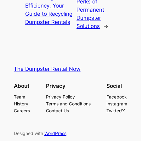
Perks of
Efficiency: Your
Permanent
Guide to Recycling
Dumpster
Dumpster Rentals
Solutions
→
The Dumpster Rental Now
About
Privacy
Social
Team
Privacy Policy
Facebook
History
Terms and Conditions
Instagram
Careers
Contact Us
Twitter/X
Designed with
WordPress