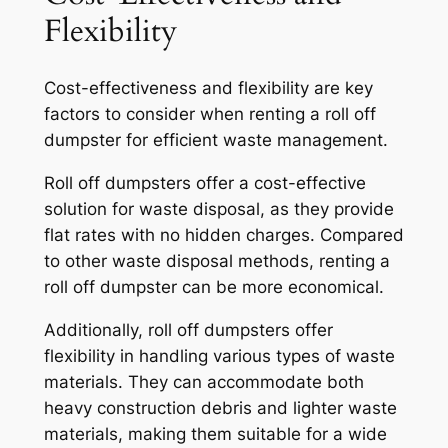
Flexibility
Cost-effectiveness and flexibility are key
factors to consider when renting a roll off
dumpster for efficient waste management.
Roll off dumpsters offer a cost-effective
solution for waste disposal, as they provide
flat rates with no hidden charges. Compared
to other waste disposal methods, renting a
roll off dumpster can be more economical.
Additionally, roll off dumpsters offer
flexibility in handling various types of waste
materials. They can accommodate both
heavy construction debris and lighter waste
materials, making them suitable for a wide