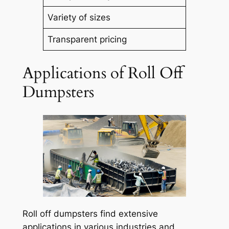
Variety of sizes
Transparent pricing
Applications of Roll Off
Dumpsters
Roll off dumpsters find extensive
applications in various industries and