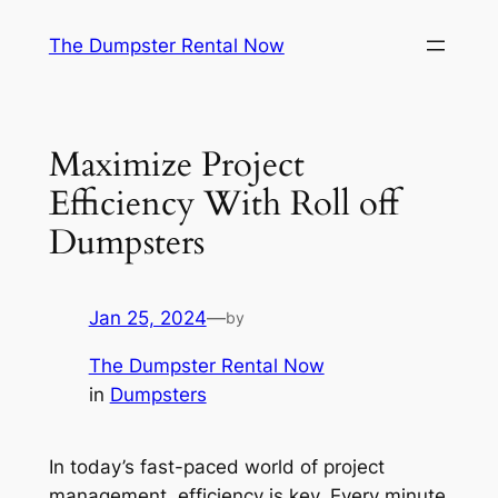
Skip
The Dumpster Rental Now
to
content
Maximize Project
Efficiency With Roll off
Dumpsters
Jan 25, 2024
—
by
The Dumpster Rental Now
in
Dumpsters
In today’s fast-paced world of project
management, efficiency is key. Every minute