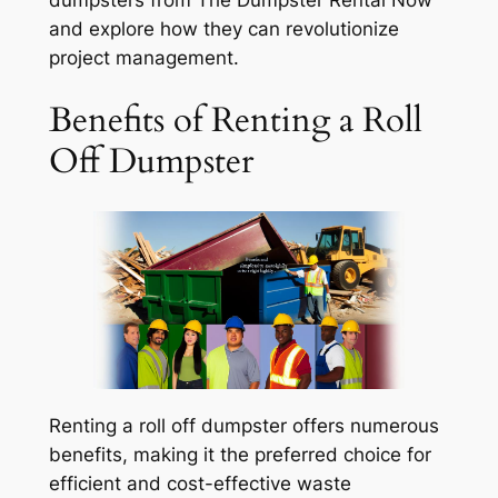
and explore how they can revolutionize
project management.
Benefits of Renting a Roll
Off Dumpster
Renting a roll off dumpster offers numerous
benefits, making it the preferred choice for
efficient and cost-effective waste