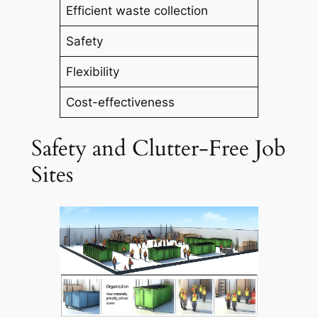
Efficient waste collection
Safety
Flexibility
Cost-effectiveness
Safety and Clutter-Free Job
Sites