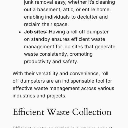
junk removal easy, whether it’s cleaning
out a basement, attic, or entire home,
enabling individuals to declutter and
reclaim their space.
Job sites
: Having a roll off dumpster
on standby ensures efficient waste
management for job sites that generate
waste consistently, promoting
productivity and safety.
With their versatility and convenience, roll
off dumpsters are an indispensable tool for
effective waste management across various
industries and projects.
Efficient Waste Collection