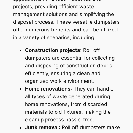
projects, providing efficient waste
management solutions and simplifying the
disposal process. These versatile dumpsters
offer numerous benefits and can be utilized
in a variety of scenarios, including:
Construction projects
: Roll off
dumpsters are essential for collecting
and disposing of construction debris
efficiently, ensuring a clean and
organized work environment.
Home renovations
: They can handle
all types of waste generated during
home renovations, from discarded
materials to old fixtures, making the
cleanup process hassle-free.
Junk removal
: Roll off dumpsters make