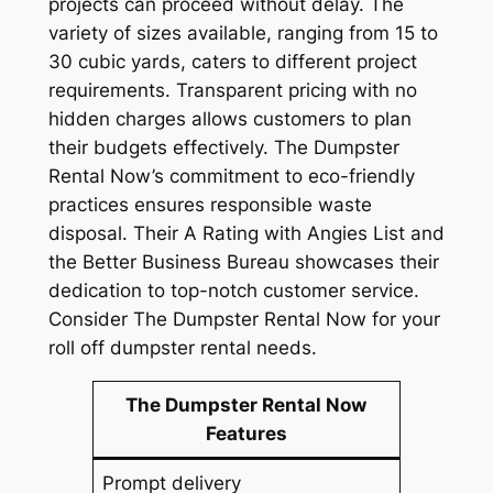
projects can proceed without delay. The
variety of sizes available, ranging from 15 to
30 cubic yards, caters to different project
requirements. Transparent pricing with no
hidden charges allows customers to plan
their budgets effectively. The Dumpster
Rental Now’s commitment to eco-friendly
practices ensures responsible waste
disposal. Their A Rating with Angies List and
the Better Business Bureau showcases their
dedication to top-notch customer service.
Consider The Dumpster Rental Now for your
roll off dumpster rental needs.
The Dumpster Rental Now
Features
Prompt delivery