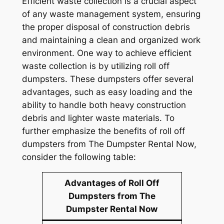
Efficient waste collection is a crucial aspect
of any waste management system, ensuring
the proper disposal of construction debris
and maintaining a clean and organized work
environment. One way to achieve efficient
waste collection is by utilizing roll off
dumpsters. These dumpsters offer several
advantages, such as easy loading and the
ability to handle both heavy construction
debris and lighter waste materials. To
further emphasize the benefits of roll off
dumpsters from The Dumpster Rental Now,
consider the following table:
Advantages of Roll Off
Dumpsters from The
Dumpster Rental Now