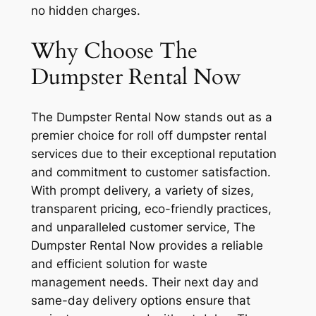
no hidden charges.
Why Choose The
Dumpster Rental Now
The Dumpster Rental Now stands out as a
premier choice for roll off dumpster rental
services due to their exceptional reputation
and commitment to customer satisfaction.
With prompt delivery, a variety of sizes,
transparent pricing, eco-friendly practices,
and unparalleled customer service, The
Dumpster Rental Now provides a reliable
and efficient solution for waste
management needs. Their next day and
same-day delivery options ensure that