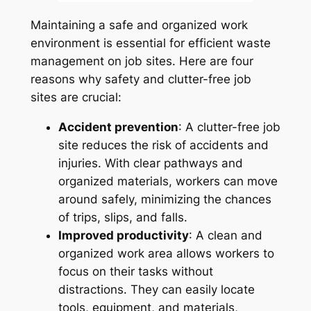
Maintaining a safe and organized work
environment is essential for efficient waste
management on job sites. Here are four
reasons why safety and clutter-free job
sites are crucial:
Accident prevention
: A clutter-free job
site reduces the risk of accidents and
injuries. With clear pathways and
organized materials, workers can move
around safely, minimizing the chances
of trips, slips, and falls.
Improved productivity
: A clean and
organized work area allows workers to
focus on their tasks without
distractions. They can easily locate
tools, equipment, and materials,