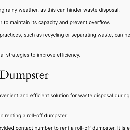
ng rainy weather, as this can hinder waste disposal.
 to maintain its capacity and prevent overflow.
ctices, such as recycling or separating waste, can hel
l strategies to improve efficiency.
 Dumpster
venient and efficient solution for waste disposal during
n renting a roll-off dumpster:
ovided contact number to rent a roll-off dumpster. It is e