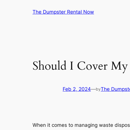
Skip
The Dumpster Rental Now
to
content
Should I Cover My 
Feb 2, 2024
—
The Dumpst
by
When it comes to managing waste disposal