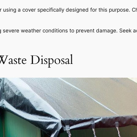
r using a cover specifically designed for this purpose. C
ing severe weather conditions to prevent damage. Seek a
Waste Disposal