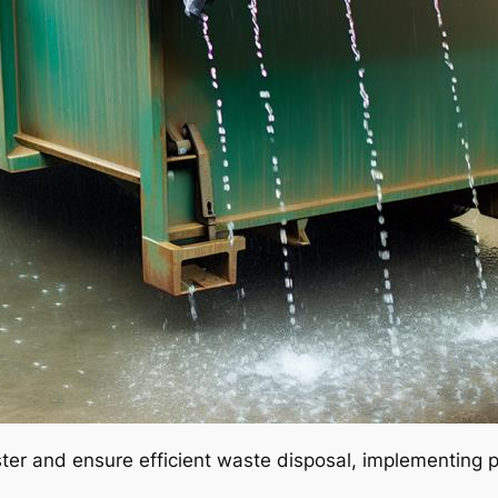
pster and ensure efficient waste disposal, implementing