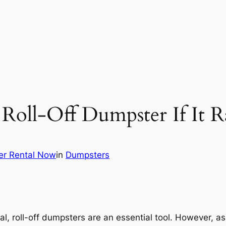
Roll-Off Dumpster If It R
er Rental Now
in
Dumpsters
, roll-off dumpsters are an essential tool. However, a