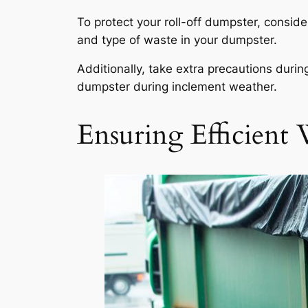
To protect your roll-off dumpster, conside
and type of waste in your dumpster.
Additionally, take extra precautions dur
dumpster during inclement weather.
Ensuring Efficient 