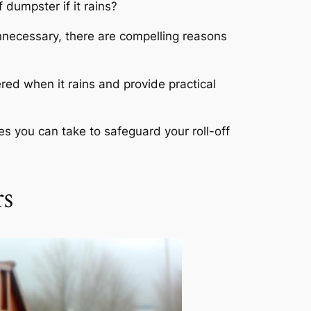
 dumpster if it rains?
nnecessary, there are compelling reasons
ered when it rains and provide practical
es you can take to safeguard your roll-off
rs