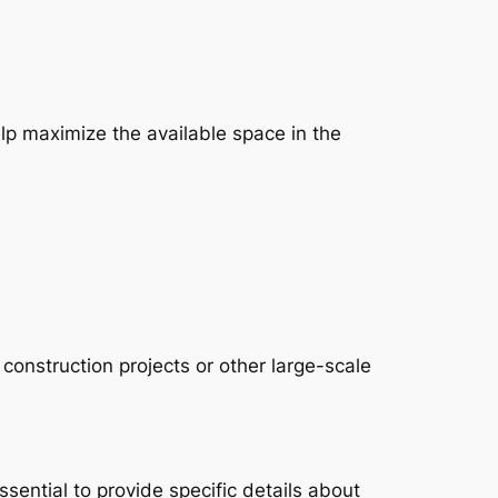
p maximize the available space in the
 construction projects or other large-scale
ssential to provide specific details about