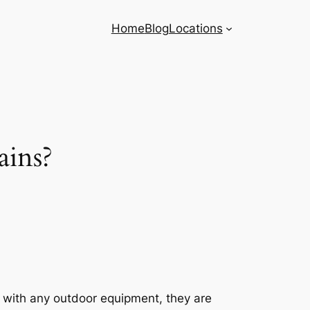
Home
Blog
Locations
ains?
s with any outdoor equipment, they are