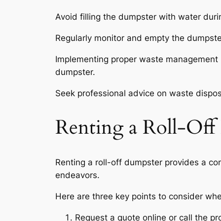
Avoid filling the dumpster with water duri
Regularly monitor and empty the dumpster
Implementing proper waste management pra
dumpster.
Seek professional advice on waste disposa
Renting a Roll-Off
Renting a roll-off dumpster provides a con
endeavors.
Here are three key points to consider whe
Request a quote online or call the pr