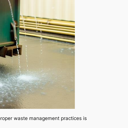
 proper waste management practices is