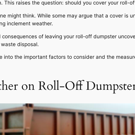
. This raises the question: should you cover your roll-off
one might think. While some may argue that a cover is u
ing inclement weather.
tial consequences of leaving your roll-off dumpster uncov
t waste disposal.
ve into the important factors to consider and the measur
ther on Roll-Off Dumpste