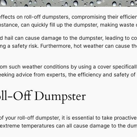
fects on roll-off dumpsters, compromising their efficie
stance, can quickly fill up the dumpster, making waste d
and hail can cause damage to the dumpster, leading to co
g a safety risk. Furthermore, hot weather can cause th
s from such weather conditions by using a cover specifica
eking advice from experts, the efficiency and safety o
oll-Off Dumpster
f your roll-off dumpster, it is essential to take proacti
d extreme temperatures can all cause damage to the dump