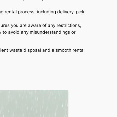
 rental process, including delivery, pick-
sures you are aware of any restrictions,
lly to avoid any misunderstandings or
cient waste disposal and a smooth rental