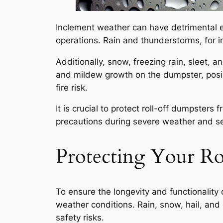
Inclement weather can have detrimental ef
operations. Rain and thunderstorms, for in
Additionally, snow, freezing rain, sleet, 
and mildew growth on the dumpster, posin
fire risk.
It is crucial to protect roll-off dumpster
precautions during severe weather and se
Protecting Your R
To ensure the longevity and functionality o
weather conditions. Rain, snow, hail, an
safety risks.