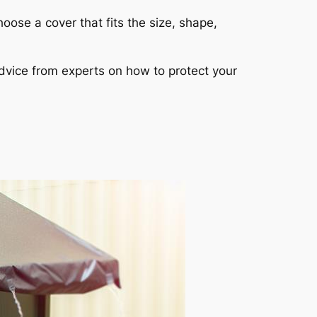
hoose a cover that fits the size, shape,
dvice from experts on how to protect your