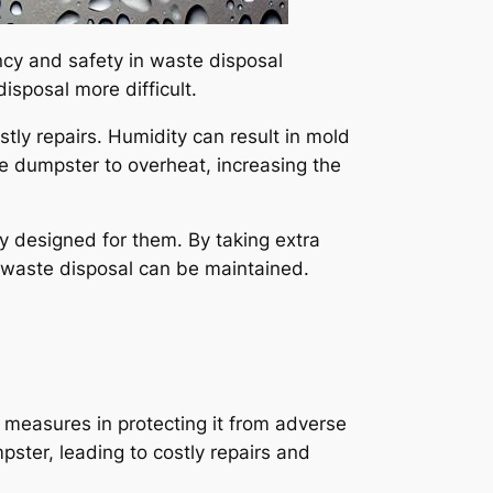
ncy and safety in waste disposal
isposal more difficult.
stly repairs. Humidity can result in mold
e dumpster to overheat, increasing the
lly designed for them. By taking extra
f waste disposal can be maintained.
ve measures in protecting it from adverse
ster, leading to costly repairs and