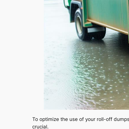
To optimize the use of your roll-off dum
crucial.