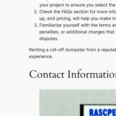
your project to ensure you select th
Check the FAQs section for more info
up, and pricing, will help you make i
Familiarize yourself with the terms a
penalties, or additional charges that
disputes.
Renting a roll-off dumpster from a reput
experience.
Contact Informatio