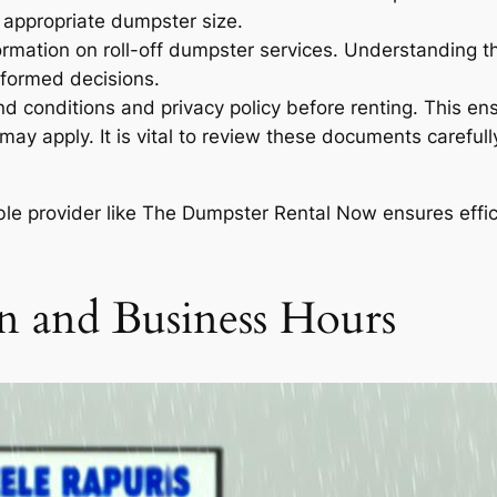
e appropriate dumpster size.
rmation on roll-off dumpster services. Understanding the
nformed decisions.
nd conditions and privacy policy before renting. This en
 may apply. It is vital to review these documents carefu
able provider like The Dumpster Rental Now ensures effi
n and Business Hours