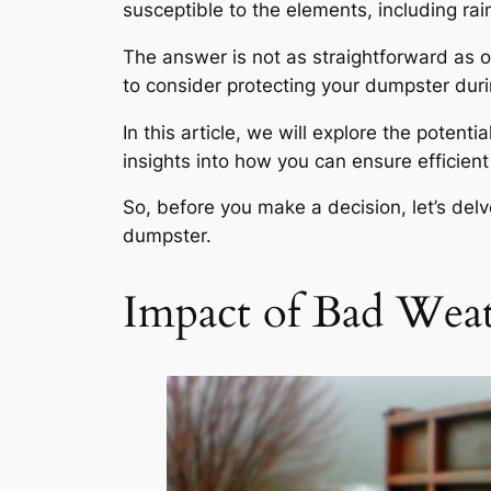
susceptible to the elements, including rain
The answer is not as straightforward as 
to consider protecting your dumpster dur
In this article, we will explore the poten
insights into how you can ensure efficien
So, before you make a decision, let’s del
dumpster.
Impact of Bad Wea