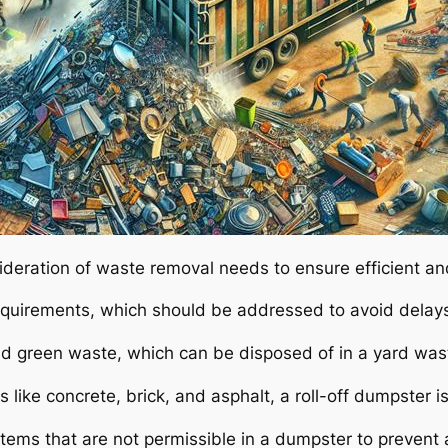
sideration of waste removal needs to ensure efficient an
equirements, which should be addressed to avoid delays
nd green waste, which can be disposed of in a yard was
s like concrete, brick, and asphalt, a roll-off dumpster i
h items that are not permissible in a dumpster to prevent