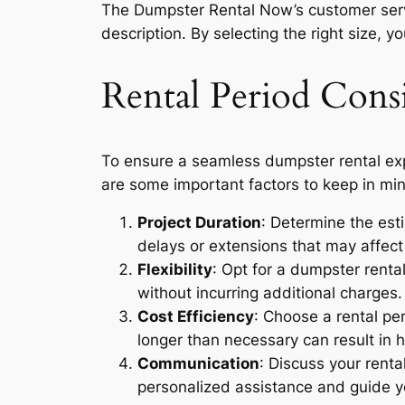
The Dumpster Rental Now’s customer serv
description. By selecting the right size,
Rental Period Consi
To ensure a seamless dumpster rental exper
are some important factors to keep in mi
Project Duration
: Determine the esti
delays or extensions that may affect 
Flexibility
: Opt for a dumpster rental
without incurring additional charges.
Cost Efficiency
: Choose a rental pe
longer than necessary can result in h
Communication
: Discuss your rent
personalized assistance and guide yo