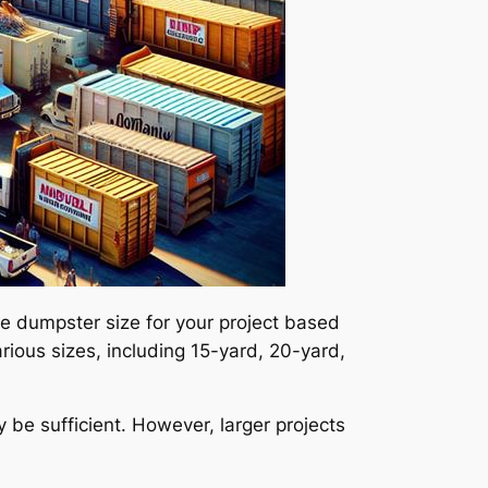
te dumpster size for your project based
ious sizes, including 15-yard, 20-yard,
 be sufficient. However, larger projects