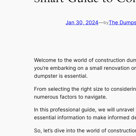
Jan 30, 2024
—
The Dumps
by
Welcome to the world of construction dum
you’re embarking on a small renovation or
dumpster is essential.
From selecting the right size to consideri
numerous factors to navigate.
In this professional guide, we will unrave
essential information to make informed de
So, let’s dive into the world of constru