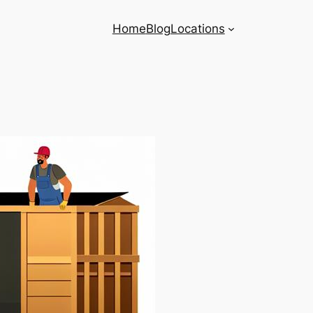
Home
Blog
Locations