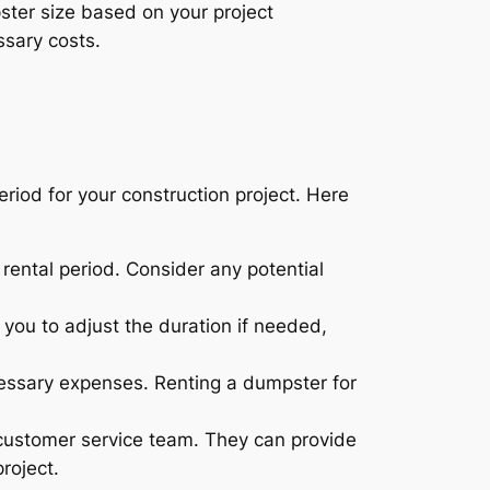
ter size based on your project
ssary costs.
eriod for your construction project. Here
 rental period. Consider any potential
 you to adjust the duration if needed,
ecessary expenses. Renting a dumpster for
 customer service team. They can provide
roject.