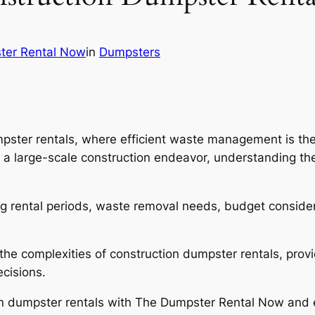
ter Rental Now
in
Dumpsters
pster rentals, where efficient waste management is the
 a large-scale construction endeavor, understanding the
ng rental periods, waste removal needs, budget considera
l the complexities of construction dumpster rentals, pro
cisions.
ction dumpster rentals with The Dumpster Rental Now an