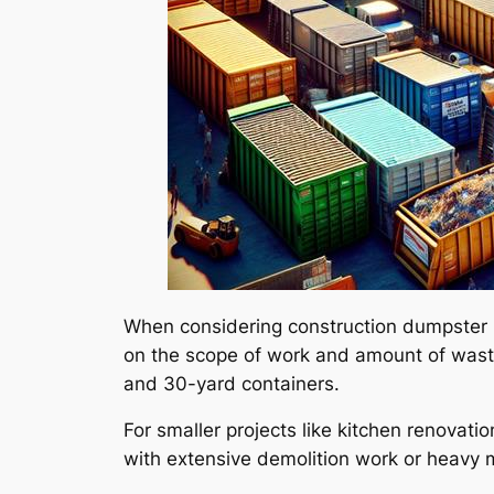
When considering construction dumpster re
on the scope of work and amount of waste
and 30-yard containers.
For smaller projects like kitchen renovat
with extensive demolition work or heavy m