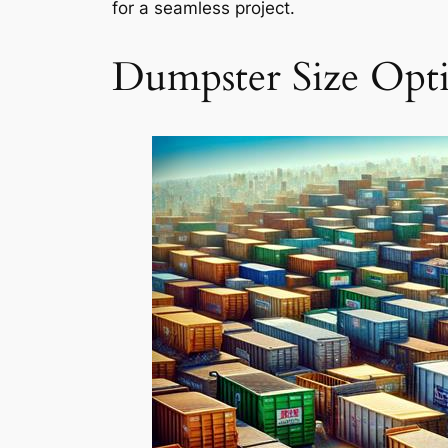
for a seamless project.
Dumpster Size Opt