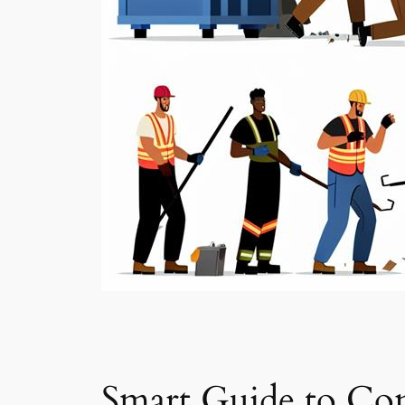
Smart Guide to Con