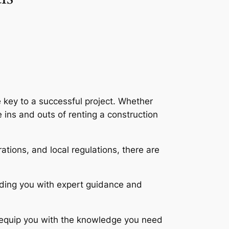
 key to a successful project. Whether
 ins and outs of renting a construction
tions, and local regulations, there are
viding you with expert guidance and
d equip you with the knowledge you need