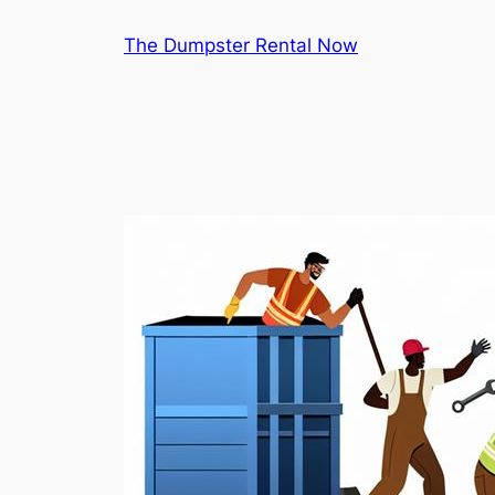
Skip
The Dumpster Rental Now
to
content