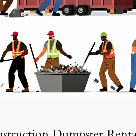
struction Dumpster Renta