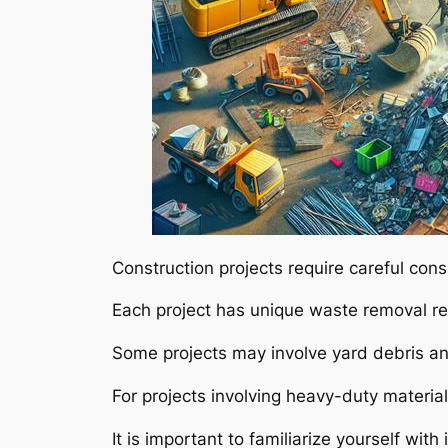
Construction projects require careful con
Each project has unique waste removal r
Some projects may involve yard debris a
For projects involving heavy-duty material
It is important to familiarize yourself wit