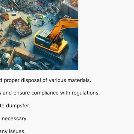
d proper disposal of various materials.
 and ensure compliance with regulations.
te dumpster.
s necessary.
 any issues.