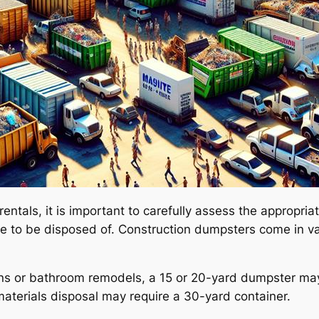
ntals, it is important to carefully assess the appropria
 to be disposed of. Construction dumpsters come in var
ions or bathroom remodels, a 15 or 20-yard dumpster may
aterials disposal may require a 30-yard container.