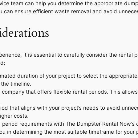
ice team can help you determine the appropriate dumps
 you can ensure efficient waste removal and avoid unnece
derations
ience, it is essential to carefully consider the rental p
nd:
mated duration of your project to select the appropriate
the timeline.
 company that offers flexible rental periods. This allows
riod that aligns with your project’s needs to avoid unn
igher costs.
al period requirements with The Dumpster Rental Now’s
u in determining the most suitable timeframe for your p