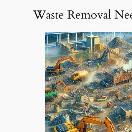
Waste Removal Ne