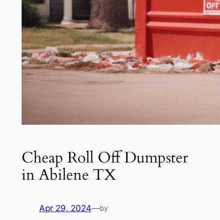
Cheap Roll Off Dumpster
in Abilene TX
Apr 29, 2024
—
by