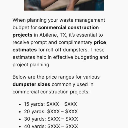
When planning your waste management
budget for
commercial construction
projects
in Abilene, TX, it’s essential to
receive prompt and complimentary
price
estimates
for roll-off dumpsters. These
estimates help in effective budgeting and
project planning.
Below are the price ranges for various
dumpster sizes
commonly used in
commercial construction projects:
15 yards: $XXX – $XXX
20 yards: $XXX – $XXX
30 yards: $XXX – $XXX
40 yards: $XXX – $XXX