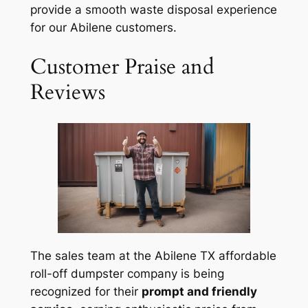
provide a smooth waste disposal experience
for our Abilene customers.
Customer Praise and
Reviews
The sales team at the Abilene TX affordable
roll-off dumpster company is being
recognized for their
prompt and friendly