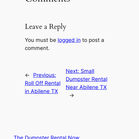
Leave a Reply
You must be
logged in
to post a
comment.
Next:
Small
←
Previous:
Dumpster Rental
Roll Off Rental
Near Abilene TX
in Abilene TX
→
The Dumpster Rental Now