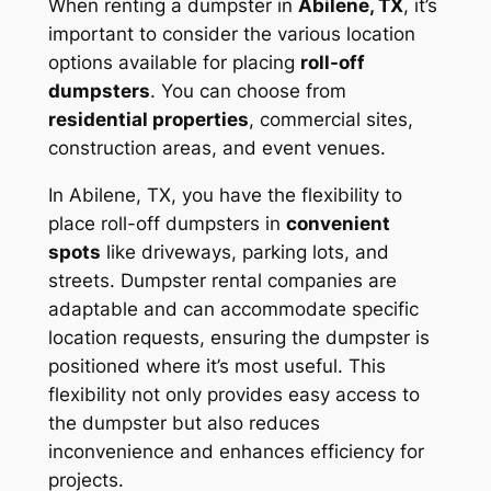
When renting a dumpster in
Abilene, TX
, it’s
important to consider the various location
options available for placing
roll-off
dumpsters
. You can choose from
residential properties
, commercial sites,
construction areas, and event venues.
In Abilene, TX, you have the flexibility to
place roll-off dumpsters in
convenient
spots
like driveways, parking lots, and
streets. Dumpster rental companies are
adaptable and can accommodate specific
location requests, ensuring the dumpster is
positioned where it’s most useful. This
flexibility not only provides easy access to
the dumpster but also reduces
inconvenience and enhances efficiency for
projects.