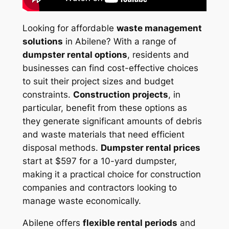
Looking for affordable
waste management
solutions
in Abilene? With a range of
dumpster rental options
, residents and
businesses can find cost-effective choices
to suit their project sizes and budget
constraints.
Construction projects
, in
particular, benefit from these options as
they generate significant amounts of debris
and waste materials that need efficient
disposal methods.
Dumpster rental prices
start at $597 for a 10-yard dumpster,
making it a practical choice for construction
companies and contractors looking to
manage waste economically.
Abilene offers
flexible rental periods
and