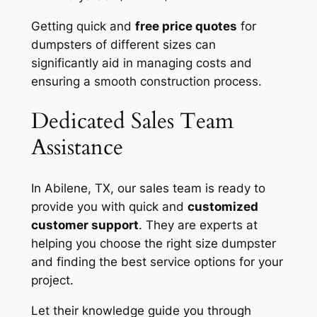
Getting quick and
free price quotes
for
dumpsters of different sizes can
significantly aid in managing costs and
ensuring a smooth construction process.
Dedicated Sales Team
Assistance
In Abilene, TX, our sales team is ready to
provide you with quick and
customized
customer support
. They are experts at
helping you choose the right size dumpster
and finding the best service options for your
project.
Let their knowledge guide you through