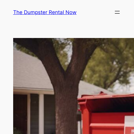
Skip
The Dumpster Rental Now
to
content