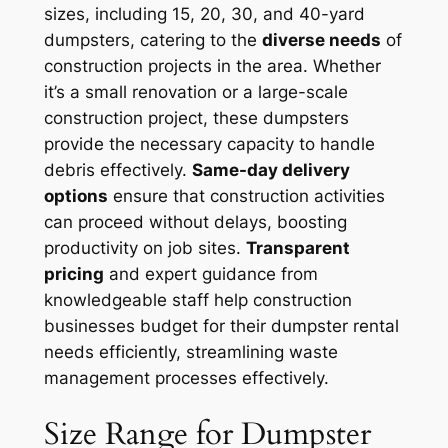
sizes, including 15, 20, 30, and 40-yard
dumpsters, catering to the
diverse needs
of
construction projects in the area. Whether
it’s a small renovation or a large-scale
construction project, these dumpsters
provide the necessary capacity to handle
debris effectively.
Same-day delivery
options
ensure that construction activities
can proceed without delays, boosting
productivity on job sites.
Transparent
pricing
and expert guidance from
knowledgeable staff help construction
businesses budget for their dumpster rental
needs efficiently, streamlining waste
management processes effectively.
Size Range for Dumpster