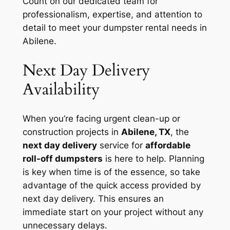
Count on our dedicated team for
professionalism, expertise, and attention to
detail to meet your dumpster rental needs in
Abilene.
Next Day Delivery
Availability
When you’re facing urgent clean-up or
construction projects in
Abilene, TX
, the
next day delivery
service for
affordable
roll-off dumpsters
is here to help. Planning
is key when time is of the essence, so take
advantage of the quick access provided by
next day delivery. This ensures an
immediate start on your project without any
unnecessary delays.