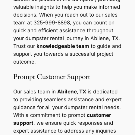
valuable insights to help you make informed
decisions. When you reach out to our sales
team at 325-999-8898, you can count on
quick and efficient assistance throughout
your dumpster rental journey in Abilene, TX.
Trust our
knowledgeable team
to guide and
support you towards a successful project
outcome.
Prompt Customer Support
Our sales team in
Abilene, TX
is dedicated
to providing seamless assistance and expert
guidance for all your dumpster rental needs.
With a commitment to prompt
customer
support
, we ensure quick responses and
expert assistance to address any inquiries