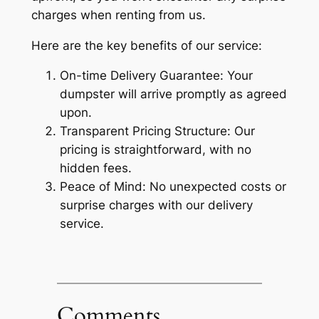
charges when renting from us.
Here are the key benefits of our service:
On-time Delivery Guarantee: Your
dumpster will arrive promptly as agreed
upon.
Transparent Pricing Structure: Our
pricing is straightforward, with no
hidden fees.
Peace of Mind: No unexpected costs or
surprise charges with our delivery
service.
Comments