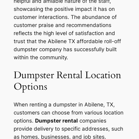
helpful and amiable nature of the staff,
showcasing the positive impact it has on
customer interactions. The abundance of
customer praise and recommendations
reflects the high level of satisfaction and
trust that the Abilene TX affordable roll-off
dumpster company has successfully built
within the community.
Dumpster Rental Location
Options
When renting a dumpster in Abilene, TX,
customers can choose from various location
options.
Dumpster rental
companies
provide delivery to specific addresses, such
as homes, businesses, and job sites.