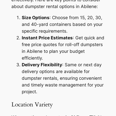
about dumpster rental options in Abilene:
Size Options
: Choose from 15, 20, 30,
and 40-yard containers based on your
specific requirements.
Instant Price Estimates
: Get quick and
free price quotes for roll-off dumpsters
in Abilene to plan your budget
efficiently.
Delivery Flexibility
: Same or next day
delivery options are available for
dumpster rentals, ensuring convenient
and timely waste management for your
project.
Location Variety