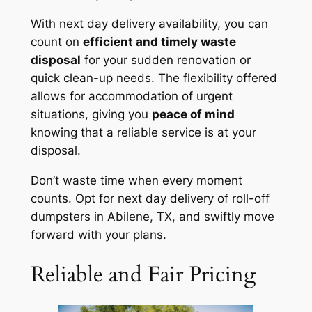
With next day delivery availability, you can
count on
efficient and timely waste
disposal
for your sudden renovation or
quick clean-up needs. The flexibility offered
allows for accommodation of urgent
situations, giving you
peace of mind
knowing that a reliable service is at your
disposal.
Don’t waste time when every moment
counts. Opt for next day delivery of roll-off
dumpsters in Abilene, TX, and swiftly move
forward with your plans.
Reliable and Fair Pricing