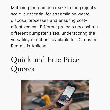
Matching the dumpster size to the project’s
scale is essential for streamlining waste
disposal processes and ensuring cost-
effectiveness. Different projects necessitate
different dumpster sizes, underscoring the
versatility of options available for Dumpster
Rentals in Abilene.
Quick and Free Price
Quotes