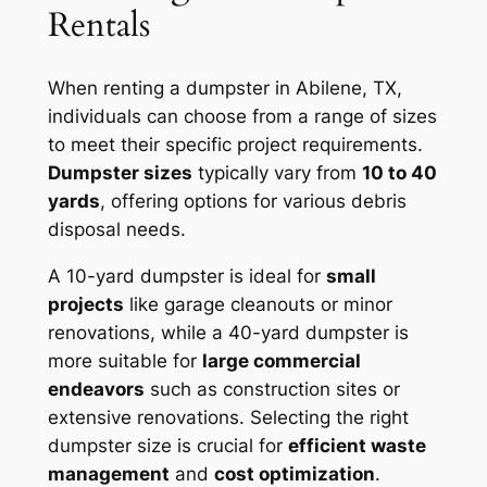
Rentals
When renting a dumpster in Abilene, TX,
individuals can choose from a range of sizes
to meet their specific project requirements.
Dumpster sizes
typically vary from
10 to 40
yards
, offering options for various debris
disposal needs.
A 10-yard dumpster is ideal for
small
projects
like garage cleanouts or minor
renovations, while a 40-yard dumpster is
more suitable for
large commercial
endeavors
such as construction sites or
extensive renovations. Selecting the right
dumpster size is crucial for
efficient waste
management
and
cost optimization
.