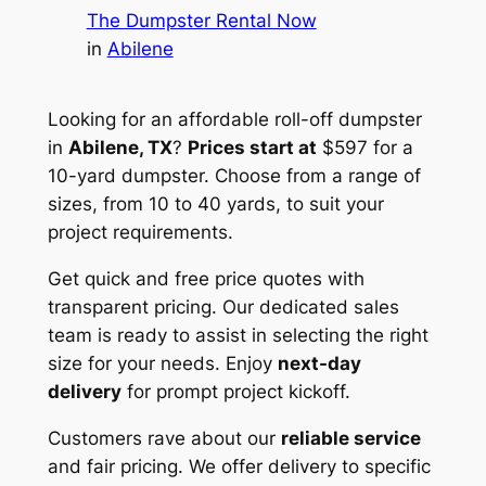
The Dumpster Rental Now
in
Abilene
Looking for an affordable roll-off dumpster
in
Abilene, TX
?
Prices start at
$597 for a
10-yard dumpster. Choose from a range of
sizes, from 10 to 40 yards, to suit your
project requirements.
Get quick and free price quotes with
transparent pricing. Our dedicated sales
team is ready to assist in selecting the right
size for your needs. Enjoy
next-day
delivery
for prompt project kickoff.
Customers rave about our
reliable service
and fair pricing. We offer delivery to specific