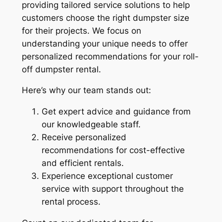
providing tailored service solutions to help
customers choose the right dumpster size
for their projects. We focus on
understanding your unique needs to offer
personalized recommendations for your roll-
off dumpster rental.
Here’s why our team stands out:
Get expert advice and guidance from
our knowledgeable staff.
Receive personalized
recommendations for cost-effective
and efficient rentals.
Experience exceptional customer
service with support throughout the
rental process.