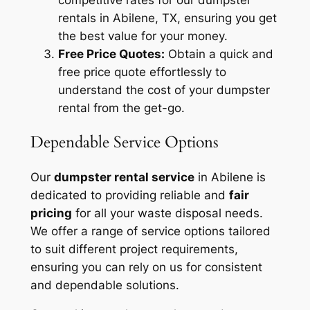
competitive rates for our dumpster
rentals in Abilene, TX, ensuring you get
the best value for your money.
Free Price Quotes:
Obtain a quick and
free price quote effortlessly to
understand the cost of your dumpster
rental from the get-go.
Dependable Service Options
Our
dumpster rental service
in Abilene is
dedicated to providing reliable and
fair
pricing
for all your waste disposal needs.
We offer a range of service options tailored
to suit different project requirements,
ensuring you can rely on us for consistent
and dependable solutions.