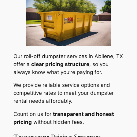
Our roll-off dumpster services in Abilene, TX
offer a
clear pricing structure
, so you
always know what you’re paying for.
We provide reliable service options and
competitive rates to meet your dumpster
rental needs affordably.
Count on us for
transparent and honest
pricing
without hidden fees.