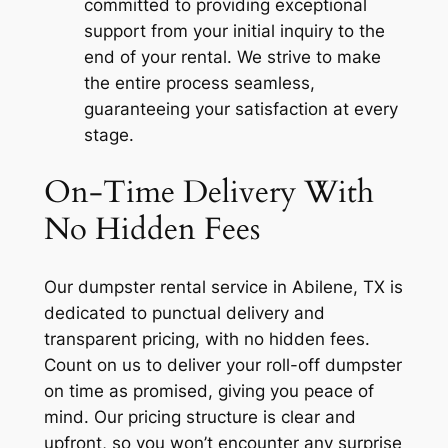
committed to providing exceptional
support from your initial inquiry to the
end of your rental. We strive to make
the entire process seamless,
guaranteeing your satisfaction at every
stage.
On-Time Delivery With
No Hidden Fees
Our dumpster rental service in Abilene, TX is
dedicated to punctual delivery and
transparent pricing, with no hidden fees.
Count on us to deliver your roll-off dumpster
on time as promised, giving you peace of
mind. Our pricing structure is clear and
upfront, so you won’t encounter any surprise