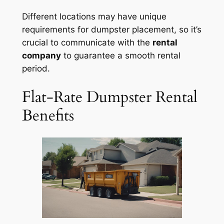
Different locations may have unique
requirements for dumpster placement, so it’s
crucial to communicate with the
rental
company
to guarantee a smooth rental
period.
Flat-Rate Dumpster Rental
Benefits