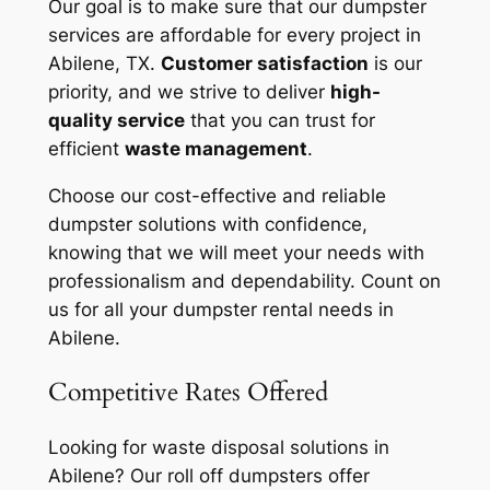
Our goal is to make sure that our dumpster
services are affordable for every project in
Abilene, TX.
Customer satisfaction
is our
priority, and we strive to deliver
high-
quality service
that you can trust for
efficient
waste management
.
Choose our cost-effective and reliable
dumpster solutions with confidence,
knowing that we will meet your needs with
professionalism and dependability. Count on
us for all your dumpster rental needs in
Abilene.
Competitive Rates Offered
Looking for waste disposal solutions in
Abilene? Our roll off dumpsters offer