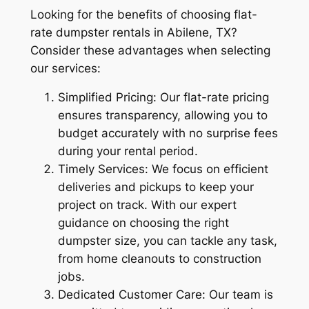
Looking for the benefits of choosing flat-
rate dumpster rentals in Abilene, TX?
Consider these advantages when selecting
our services:
Simplified Pricing: Our flat-rate pricing
ensures transparency, allowing you to
budget accurately with no surprise fees
during your rental period.
Timely Services: We focus on efficient
deliveries and pickups to keep your
project on track. With our expert
guidance on choosing the right
dumpster size, you can tackle any task,
from home cleanouts to construction
jobs.
Dedicated Customer Care: Our team is