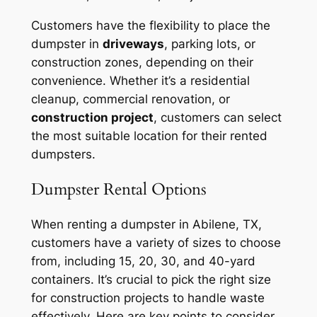
Customers have the flexibility to place the
dumpster in
driveways
, parking lots, or
construction zones, depending on their
convenience. Whether it’s a residential
cleanup, commercial renovation, or
construction project
, customers can select
the most suitable location for their rented
dumpsters.
Dumpster Rental Options
When renting a dumpster in Abilene, TX,
customers have a variety of sizes to choose
from, including 15, 20, 30, and 40-yard
containers. It’s crucial to pick the right size
for construction projects to handle waste
effectively. Here are key points to consider