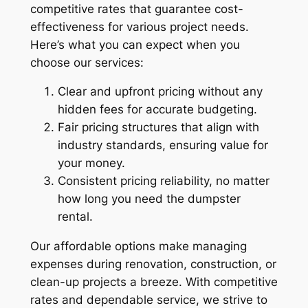
competitive rates that guarantee cost-
effectiveness for various project needs.
Here’s what you can expect when you
choose our services:
Clear and upfront pricing without any
hidden fees for accurate budgeting.
Fair pricing structures that align with
industry standards, ensuring value for
your money.
Consistent pricing reliability, no matter
how long you need the dumpster
rental.
Our affordable options make managing
expenses during renovation, construction, or
clean-up projects a breeze. With competitive
rates and dependable service, we strive to