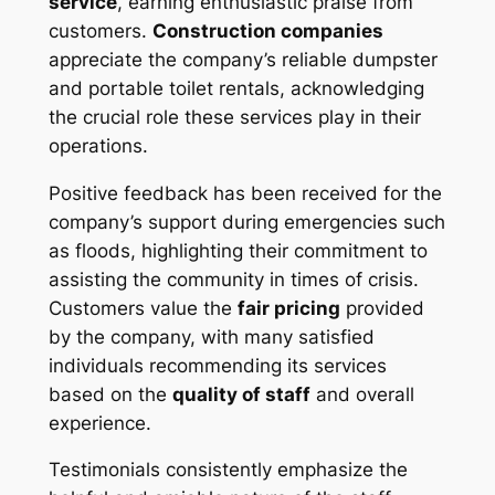
service
, earning enthusiastic praise from
customers.
Construction companies
appreciate the company’s reliable dumpster
and portable toilet rentals, acknowledging
the crucial role these services play in their
operations.
Positive feedback has been received for the
company’s support during emergencies such
as floods, highlighting their commitment to
assisting the community in times of crisis.
Customers value the
fair pricing
provided
by the company, with many satisfied
individuals recommending its services
based on the
quality of staff
and overall
experience.
Testimonials consistently emphasize the