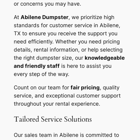
or concerns you may have.
At
Abilene Dumpster
, we prioritize high
standards for customer service in Abilene,
TX to ensure you receive the support you
need efficiently. Whether you need pricing
details, rental information, or help selecting
the right dumpster size, our
knowledgeable
and friendly staff
is here to assist you
every step of the way.
Count on our team for
fair pricing
, quality
service, and exceptional customer support
throughout your rental experience.
Tailored Service Solutions
Our sales team in Abilene is committed to