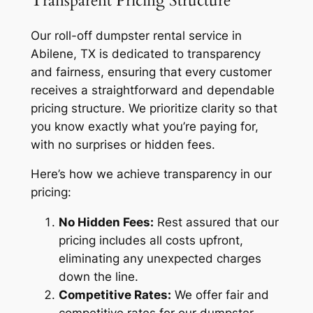
Transparent Pricing Structure
Our roll-off dumpster rental service in
Abilene, TX is dedicated to transparency
and fairness, ensuring that every customer
receives a straightforward and dependable
pricing structure. We prioritize clarity so that
you know exactly what you’re paying for,
with no surprises or hidden fees.
Here’s how we achieve transparency in our
pricing:
No Hidden Fees:
Rest assured that our
pricing includes all costs upfront,
eliminating any unexpected charges
down the line.
Competitive Rates:
We offer fair and