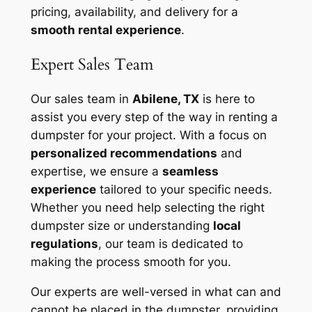
pricing, availability, and delivery for a
smooth rental experience
.
Expert Sales Team
Our sales team in
Abilene, TX
is here to
assist you every step of the way in renting a
dumpster for your project. With a focus on
personalized recommendations
and
expertise, we ensure a
seamless
experience
tailored to your specific needs.
Whether you need help selecting the right
dumpster size or understanding
local
regulations
, our team is dedicated to
making the process smooth for you.
Our experts are well-versed in what can and
cannot be placed in the dumpster, providing