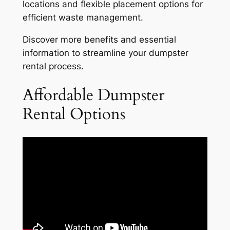
locations and flexible placement options for
efficient waste management.
Discover more benefits and essential
information to streamline your dumpster
rental process.
Affordable Dumpster
Rental Options