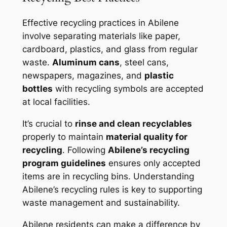
Effective recycling practices in Abilene
involve separating materials like paper,
cardboard, plastics, and glass from regular
waste.
Aluminum cans
, steel cans,
newspapers, magazines, and
plastic
bottles
with recycling symbols are accepted
at local facilities.
It’s crucial to
rinse and clean recyclables
properly to maintain
material quality for
recycling
. Following
Abilene’s recycling
program guidelines
ensures only accepted
items are in recycling bins. Understanding
Abilene’s recycling rules is key to supporting
waste management and sustainability.
Abilene residents can make a difference by