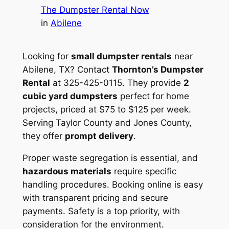
The Dumpster Rental Now
in
Abilene
Looking for
small dumpster rentals
near
Abilene, TX? Contact
Thornton’s Dumpster
Rental
at 325-425-0115. They provide
2
cubic yard dumpsters
perfect for home
projects, priced at $75 to $125 per week.
Serving Taylor County and Jones County,
they offer
prompt delivery
.
Proper waste segregation is essential, and
hazardous materials
require specific
handling procedures. Booking online is easy
with transparent pricing and secure
payments. Safety is a top priority, with
consideration for the environment.