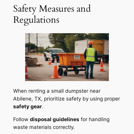
Safety Measures and
Regulations
When renting a small dumpster near
Abilene, TX, prioritize safety by using proper
safety gear
.
Follow
disposal guidelines
for handling
waste materials correctly.