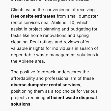
Clients value the convenience of receiving
free onsite estimates
from small dumpster
rental services near Abilene, TX, which
assist in project planning and budgeting for
tasks like home renovations and spring
cleaning. Real ratings and reviews offer
valuable insights for individuals in search of
dependable waste management solutions in
the Abilene area.
The positive feedback underscores the
affordability and professionalism of these
diverse dumpster rental services
,
positioning them as a top choice for various
projects requiring
efficient waste disposal
solutions
.