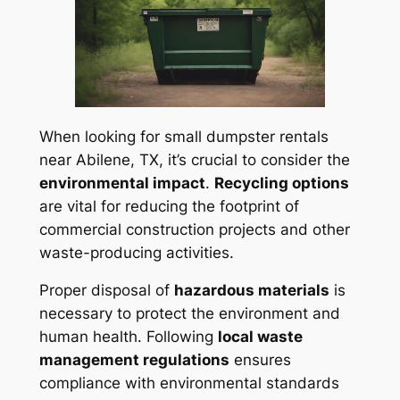
When looking for small dumpster rentals
near Abilene, TX, it’s crucial to consider the
environmental impact
.
Recycling options
are vital for reducing the footprint of
commercial construction projects and other
waste-producing activities.
Proper disposal of
hazardous materials
is
necessary to protect the environment and
human health. Following
local waste
management regulations
ensures
compliance with environmental standards