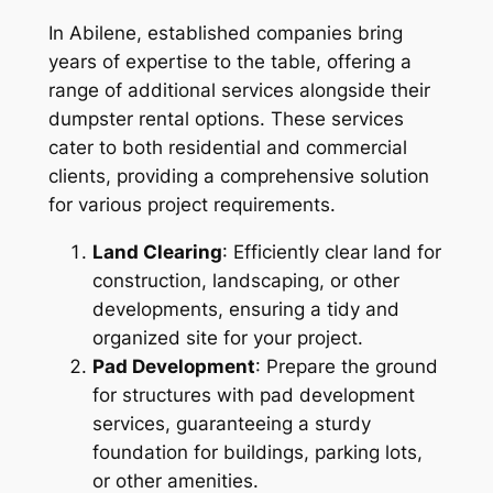
In Abilene, established companies bring
years of expertise to the table, offering a
range of additional services alongside their
dumpster rental options. These services
cater to both residential and commercial
clients, providing a comprehensive solution
for various project requirements.
Land Clearing
: Efficiently clear land for
construction, landscaping, or other
developments, ensuring a tidy and
organized site for your project.
Pad Development
: Prepare the ground
for structures with pad development
services, guaranteeing a sturdy
foundation for buildings, parking lots,
or other amenities.