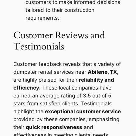
customers to make informed decisions
tailored to their construction
requirements.
Customer Reviews and
Testimonials
Customer feedback reveals that a variety of
dumpster rental services near
Abilene, TX
,
are highly praised for their
reliability and
efficiency
. These local companies have
earned an average rating of 3.5 out of 5
stars from satisfied clients. Testimonials
highlight the
exceptional customer service
provided by these companies, emphasizing
their
quick responsiveness
and
effectiveness in meeting clients’ needs.