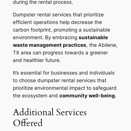
during the rental process.
Dumpster rental services that prioritize
efficient operations help decrease the
carbon footprint, promoting a sustainable
environment. By embracing
sustainable
waste management practices
, the Abilene,
TX area can progress towards a greener
and healthier future.
It’s essential for businesses and individuals
to choose dumpster rental services that
prioritize environmental impact to safeguard
the ecosystem and
community well-being
.
Additional Services
Offered