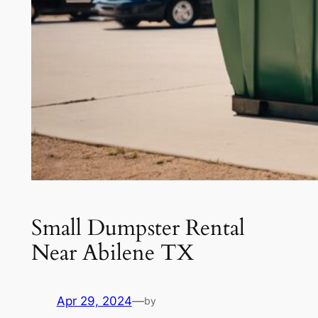
Small Dumpster Rental
Near Abilene TX
Apr 29, 2024
—
by