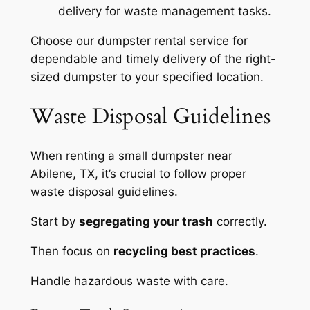
delivery for waste management tasks.
Choose our dumpster rental service for
dependable and timely delivery of the right-
sized dumpster to your specified location.
Waste Disposal Guidelines
When renting a small dumpster near
Abilene, TX, it’s crucial to follow proper
waste disposal guidelines.
Start by
segregating your trash
correctly.
Then focus on
recycling best practices
.
Handle hazardous waste with care.