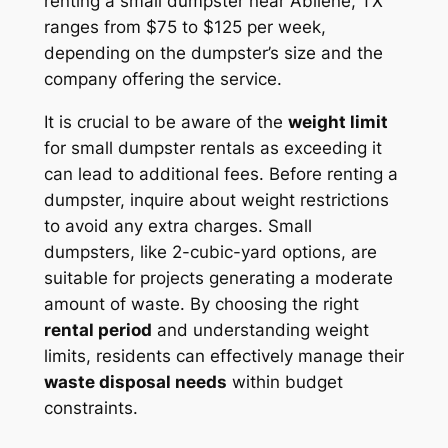
renting a small dumpster near Abilene, TX
ranges from $75 to $125 per week,
depending on the dumpster’s size and the
company offering the service.
It is crucial to be aware of the
weight limit
for small dumpster rentals as exceeding it
can lead to additional fees. Before renting a
dumpster, inquire about weight restrictions
to avoid any extra charges. Small
dumpsters, like 2-cubic-yard options, are
suitable for projects generating a moderate
amount of waste. By choosing the right
rental period
and understanding weight
limits, residents can effectively manage their
waste disposal needs
within budget
constraints.