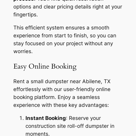
options and clear pricing details right at your
fingertips.
This efficient system ensures a smooth
experience from start to finish, so you can
stay focused on your project without any
worries.
Easy Online Booking
Rent a small dumpster near Abilene, TX
effortlessly with our user-friendly online
booking platform. Enjoy a seamless
experience with these key advantages:
Instant Booking
: Reserve your
construction site roll-off dumpster in
moments.