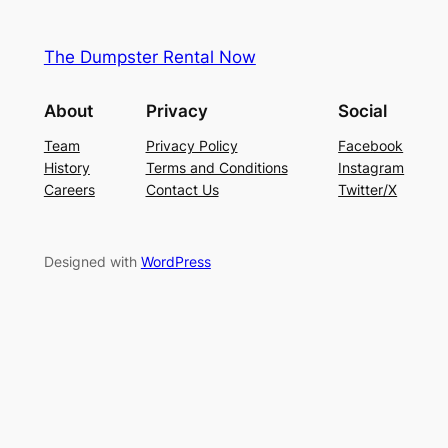
The Dumpster Rental Now
About
Privacy
Social
Team
Privacy Policy
Facebook
History
Terms and Conditions
Instagram
Careers
Contact Us
Twitter/X
Designed with
WordPress