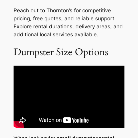
Reach out to Thornton’s for competitive
pricing, free quotes, and reliable support.
Explore rental durations, delivery areas, and
additional local services available.
Dumpster Size Options