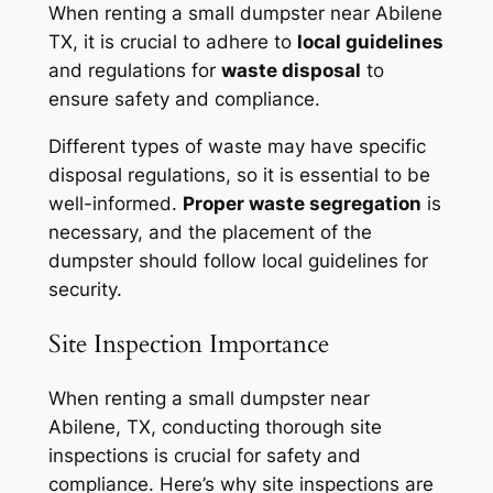
When renting a small dumpster near Abilene
TX, it is crucial to adhere to
local guidelines
and regulations for
waste disposal
to
ensure safety and compliance.
Different types of waste may have specific
disposal regulations, so it is essential to be
well-informed.
Proper waste segregation
is
necessary, and the placement of the
dumpster should follow local guidelines for
security.
Site Inspection Importance
When renting a small dumpster near
Abilene, TX, conducting thorough site
inspections is crucial for safety and
compliance. Here’s why site inspections are