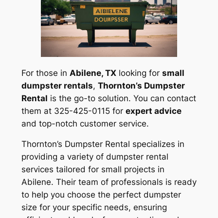
For those in
Abilene, TX
looking for
small
dumpster rentals
,
Thornton’s Dumpster
Rental
is the go-to solution. You can contact
them at 325-425-0115 for
expert advice
and top-notch customer service.
Thornton’s Dumpster Rental specializes in
providing a variety of dumpster rental
services tailored for small projects in
Abilene. Their team of professionals is ready
to help you choose the perfect dumpster
size for your specific needs, ensuring