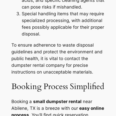
acids, and specific cleaning agents that
can pose risks if mishandled.
Special handling items that may require
specialized processing, with additional
fees possibly applicable for their proper
disposal.
To ensure adherence to waste disposal
guidelines and protect the environment and
public health, it is vital to contact the
dumpster rental company for precise
instructions on unacceptable materials.
Booking Process Simplified
Booking a
small dumpster rental
near
Abilene, TX is a breeze with our
easy online
process
. You’ll find quick reservation