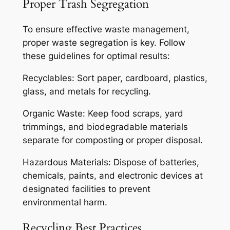
Proper Trash Segregation
To ensure effective waste management,
proper waste segregation is key. Follow
these guidelines for optimal results:
Recyclables: Sort paper, cardboard, plastics,
glass, and metals for recycling.
Organic Waste: Keep food scraps, yard
trimmings, and biodegradable materials
separate for composting or proper disposal.
Hazardous Materials: Dispose of batteries,
chemicals, paints, and electronic devices at
designated facilities to prevent
environmental harm.
Recycling Best Practices