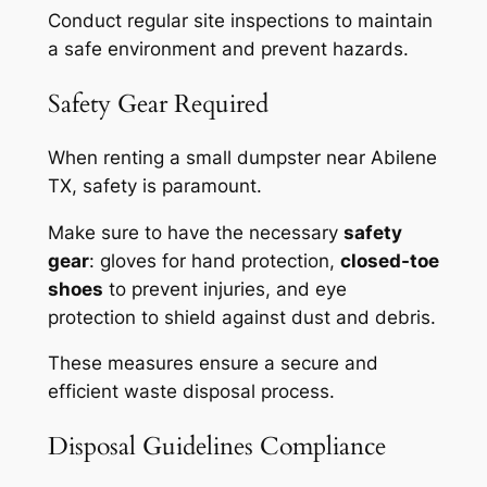
Conduct regular site inspections to maintain
a safe environment and prevent hazards.
Safety Gear Required
When renting a small dumpster near Abilene
TX, safety is paramount.
Make sure to have the necessary
safety
gear
: gloves for hand protection,
closed-toe
shoes
to prevent injuries, and eye
protection to shield against dust and debris.
These measures ensure a secure and
efficient waste disposal process.
Disposal Guidelines Compliance