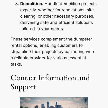
Demolition
: Handle demolition projects
expertly, whether for renovations, site
clearing, or other necessary purposes,
delivering safe and efficient solutions
tailored to your needs.
These services complement the dumpster
rental options, enabling customers to
streamline their projects by partnering with
a reliable provider for various essential
tasks.
Contact Information and
Support