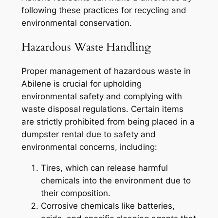
following these practices for recycling and
environmental conservation.
Hazardous Waste Handling
Proper management of hazardous waste in
Abilene is crucial for upholding
environmental safety and complying with
waste disposal regulations. Certain items
are strictly prohibited from being placed in a
dumpster rental due to safety and
environmental concerns, including:
Tires, which can release harmful
chemicals into the environment due to
their composition.
Corrosive chemicals like batteries,