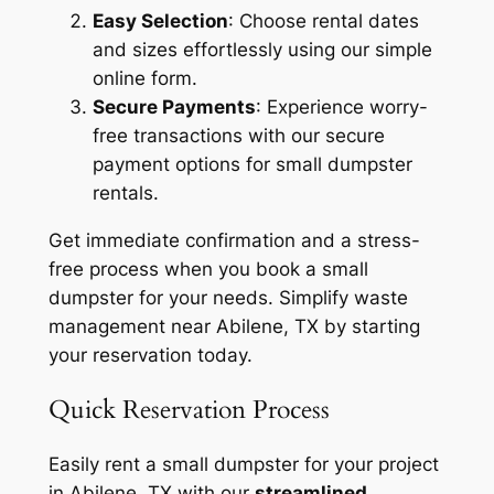
Easy Selection
: Choose rental dates
and sizes effortlessly using our simple
online form.
Secure Payments
: Experience worry-
free transactions with our secure
payment options for small dumpster
rentals.
Get immediate confirmation and a stress-
free process when you book a small
dumpster for your needs. Simplify waste
management near Abilene, TX by starting
your reservation today.
Quick Reservation Process
Easily rent a small dumpster for your project
in Abilene, TX with our
streamlined