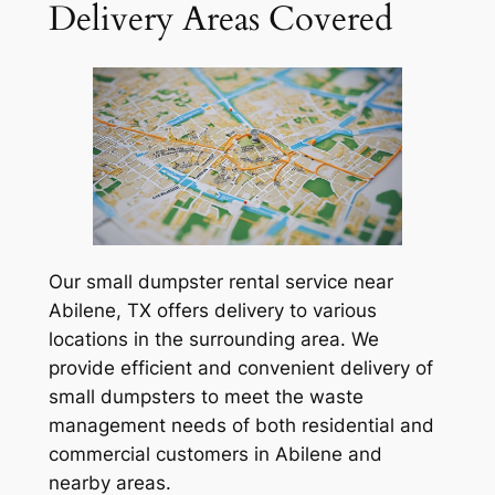
Delivery Areas Covered
Our small dumpster rental service near
Abilene, TX offers delivery to various
locations in the surrounding area. We
provide efficient and convenient delivery of
small dumpsters to meet the waste
management needs of both residential and
commercial customers in Abilene and
nearby areas.