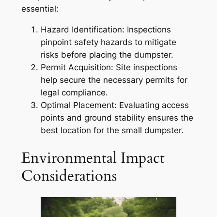
essential:
Hazard Identification: Inspections
pinpoint safety hazards to mitigate
risks before placing the dumpster.
Permit Acquisition: Site inspections
help secure the necessary permits for
legal compliance.
Optimal Placement: Evaluating access
points and ground stability ensures the
best location for the small dumpster.
Environmental Impact
Considerations