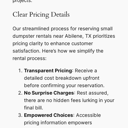
projects.
Clear Pricing Details
Our streamlined process for reserving small
dumpster rentals near Abilene, TX prioritizes
pricing clarity to enhance customer
satisfaction. Here’s how we simplify the
rental process:
Transparent Pricing
: Receive a
detailed cost breakdown upfront
before confirming your reservation.
No Surprise Charges
: Rest assured,
there are no hidden fees lurking in your
final bill.
Empowered Choices
: Accessible
pricing information empowers