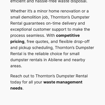
efficient and hassle-free waste disposal.
Whether it’s a minor home renovation or a
small demolition job, Thornton’s Dumpster
Rental guarantees on-time delivery and
exceptional customer support to make the
process seamless. With
competitive
pricing
, free quotes, and flexible drop-off
and pickup scheduling, Thornton’s Dumpster
Rental is the reliable choice for small
dumpster rentals in Abilene and nearby
areas.
Reach out to Thornton’s Dumpster Rental
today for all your
waste management
needs
.