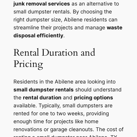
junk removal services
as an alternative to
small dumpster rentals. By choosing the
right dumpster size, Abilene residents can
streamline their projects and manage
waste
disposal efficiently
.
Rental Duration and
Pricing
Residents in the Abilene area looking into
small dumpster rentals
should understand
the
rental duration
and
pricing options
available. Typically, small dumpsters are
rented for one to two weeks, providing
enough time for projects like home
renovations or garage cleanouts. The cost of